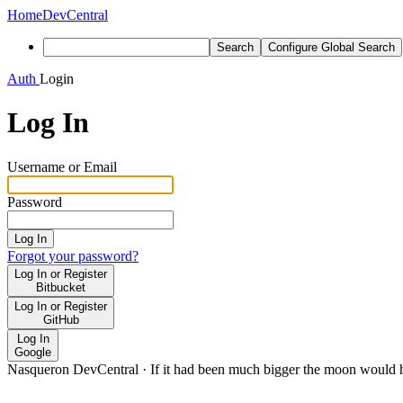
Home
DevCentral
Search
Configure Global Search
Auth
Login
Log In
Username or Email
Password
Log In
Forgot your password?
Log In or Register
Bitbucket
Log In or Register
GitHub
Log In
Google
Nasqueron DevCentral
·
If it had been much bigger the moon would h