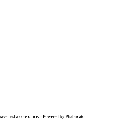
ave had a core of ice.
·
Powered by Phabricator