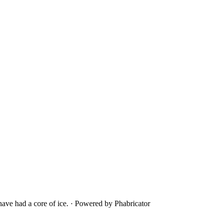
ave had a core of ice.
·
Powered by Phabricator