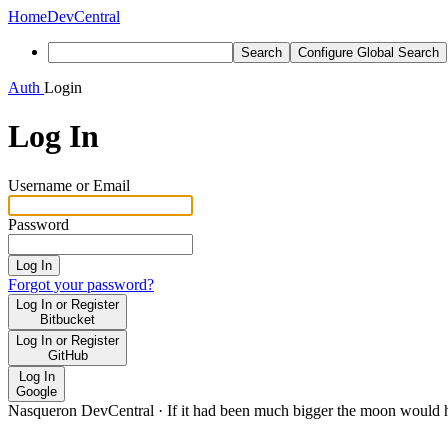
Home
DevCentral
Search
Configure Global Search
Auth
Login
Log In
Username or Email
Password
Log In
Forgot your password?
Log In or Register
Bitbucket
Log In or Register
GitHub
Log In
Google
Nasqueron DevCentral
·
If it had been much bigger the moon would h