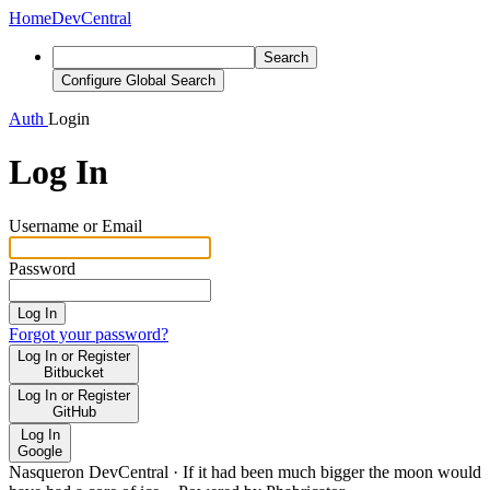
Home
DevCentral
Search
Configure Global Search
Auth
Login
Log In
Username or Email
Password
Log In
Forgot your password?
Log In or Register
Bitbucket
Log In or Register
GitHub
Log In
Google
Nasqueron DevCentral
·
If it had been much bigger the moon would