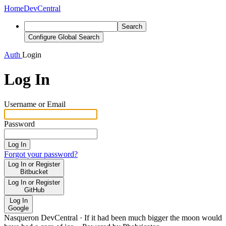
Home
DevCentral
Search
Configure Global Search
Auth
Login
Log In
Username or Email
Password
Log In
Forgot your password?
Log In or Register
Bitbucket
Log In or Register
GitHub
Log In
Google
Nasqueron DevCentral
·
If it had been much bigger the moon would