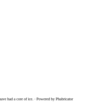
ave had a core of ice.
·
Powered by Phabricator