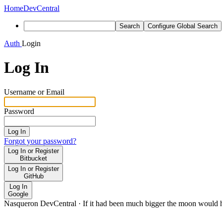
Home
DevCentral
Search
Configure Global Search
Auth
Login
Log In
Username or Email
Password
Log In
Forgot your password?
Log In or Register
Bitbucket
Log In or Register
GitHub
Log In
Google
Nasqueron DevCentral
·
If it had been much bigger the moon would h