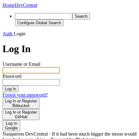
Home
DevCentral
Search
Configure Global Search
Auth
Login
Log In
Username or Email
Password
Log In
Forgot your password?
Log In or Register
Bitbucket
Log In or Register
GitHub
Log In
Google
Nasqueron DevCentral
·
If it had been much bigger the moon would