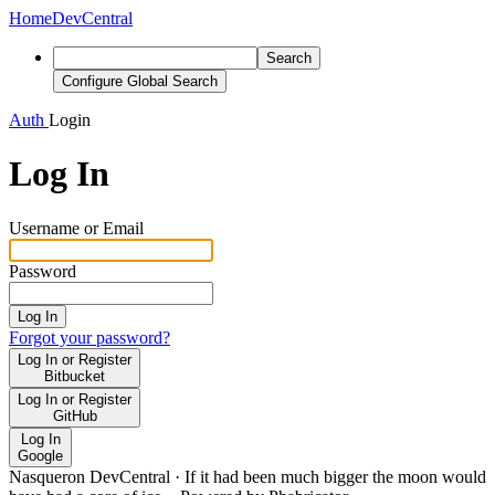
Home
DevCentral
Search
Configure Global Search
Auth
Login
Log In
Username or Email
Password
Log In
Forgot your password?
Log In or Register
Bitbucket
Log In or Register
GitHub
Log In
Google
Nasqueron DevCentral
·
If it had been much bigger the moon would