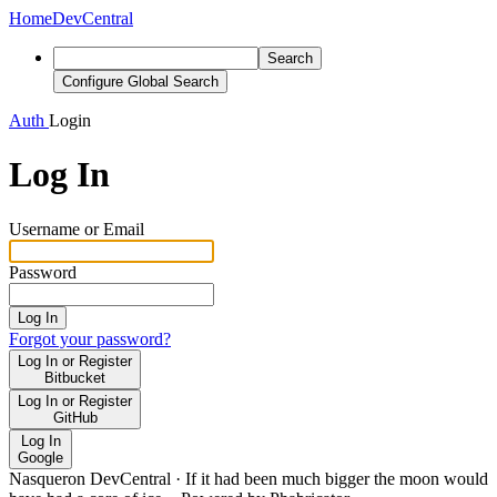
Home
DevCentral
Search
Configure Global Search
Auth
Login
Log In
Username or Email
Password
Log In
Forgot your password?
Log In or Register
Bitbucket
Log In or Register
GitHub
Log In
Google
Nasqueron DevCentral
·
If it had been much bigger the moon would