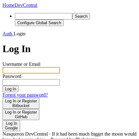
Home
DevCentral
Search
Configure Global Search
Auth
Login
Log In
Username or Email
Password
Log In
Forgot your password?
Log In or Register
Bitbucket
Log In or Register
GitHub
Log In
Google
Nasqueron DevCentral
·
If it had been much bigger the moon would