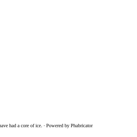
ave had a core of ice.
·
Powered by Phabricator