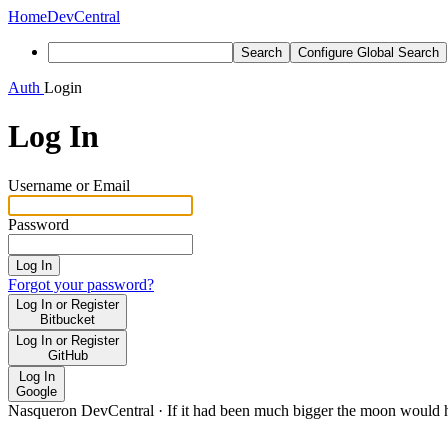
Home
DevCentral
Search
Configure Global Search
Auth
Login
Log In
Username or Email
Password
Log In
Forgot your password?
Log In or Register
Bitbucket
Log In or Register
GitHub
Log In
Google
Nasqueron DevCentral
·
If it had been much bigger the moon would h