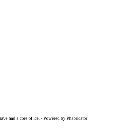
ave had a core of ice.
·
Powered by Phabricator