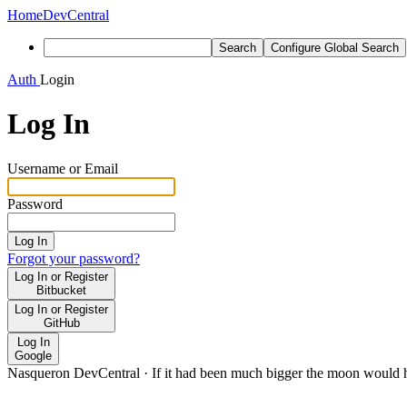
Home
DevCentral
Search
Configure Global Search
Auth
Login
Log In
Username or Email
Password
Log In
Forgot your password?
Log In or Register
Bitbucket
Log In or Register
GitHub
Log In
Google
Nasqueron DevCentral
·
If it had been much bigger the moon would h