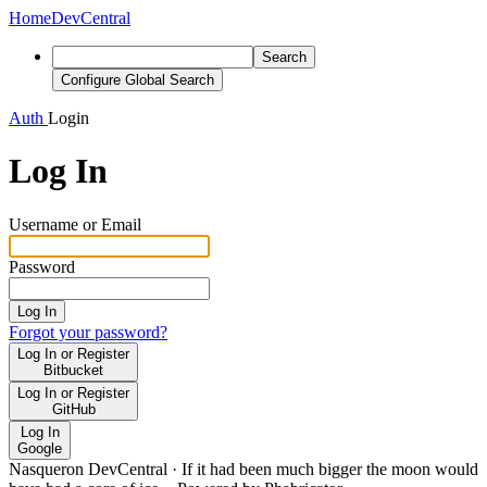
Home
DevCentral
Search
Configure Global Search
Auth
Login
Log In
Username or Email
Password
Log In
Forgot your password?
Log In or Register
Bitbucket
Log In or Register
GitHub
Log In
Google
Nasqueron DevCentral
·
If it had been much bigger the moon would