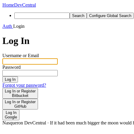
Home
DevCentral
Search
Configure Global Search
Auth
Login
Log In
Username or Email
Password
Log In
Forgot your password?
Log In or Register
Bitbucket
Log In or Register
GitHub
Log In
Google
Nasqueron DevCentral
·
If it had been much bigger the moon would h