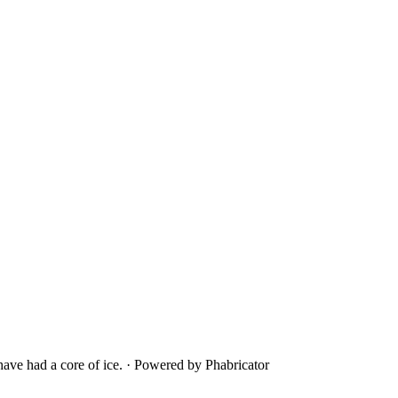
ave had a core of ice.
·
Powered by Phabricator