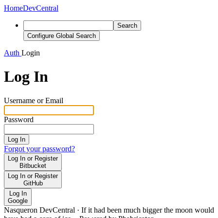
Home
DevCentral
Search
Configure Global Search
Auth
Login
Log In
Username or Email
Password
Log In
Forgot your password?
Log In or Register
Bitbucket
Log In or Register
GitHub
Log In
Google
Nasqueron DevCentral
·
If it had been much bigger the moon would