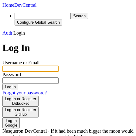
Home
DevCentral
Search
Configure Global Search
Auth
Login
Log In
Username or Email
Password
Log In
Forgot your password?
Log In or Register
Bitbucket
Log In or Register
GitHub
Log In
Google
Nasqueron DevCentral
·
If it had been much bigger the moon would