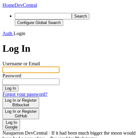
Home
DevCentral
Search
Configure Global Search
Auth
Login
Log In
Username or Email
Password
Log In
Forgot your password?
Log In or Register
Bitbucket
Log In or Register
GitHub
Log In
Google
Nasqueron DevCentral
·
If it had been much bigger the moon would