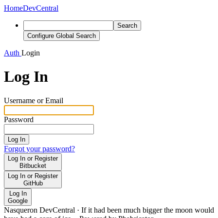
Home
DevCentral
Search
Configure Global Search
Auth
Login
Log In
Username or Email
Password
Log In
Forgot your password?
Log In or Register
Bitbucket
Log In or Register
GitHub
Log In
Google
Nasqueron DevCentral
·
If it had been much bigger the moon would