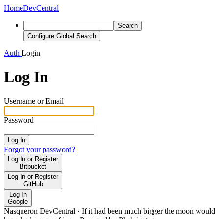
Home
DevCentral
Search
Configure Global Search
Auth
Login
Log In
Username or Email
Password
Log In
Forgot your password?
Log In or Register
Bitbucket
Log In or Register
GitHub
Log In
Google
Nasqueron DevCentral
·
If it had been much bigger the moon would