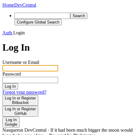
Home
DevCentral
Search
Configure Global Search
Auth
Login
Log In
Username or Email
Password
Log In
Forgot your password?
Log In or Register
Bitbucket
Log In or Register
GitHub
Log In
Google
Nasqueron DevCentral
·
If it had been much bigger the moon would