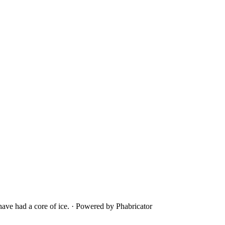
ave had a core of ice.
·
Powered by Phabricator