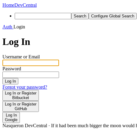
Home
DevCentral
Search
Configure Global Search
Auth
Login
Log In
Username or Email
Password
Log In
Forgot your password?
Log In or Register
Bitbucket
Log In or Register
GitHub
Log In
Google
Nasqueron DevCentral
·
If it had been much bigger the moon would h