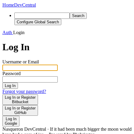
Home
DevCentral
Search
Configure Global Search
Auth
Login
Log In
Username or Email
Password
Log In
Forgot your password?
Log In or Register
Bitbucket
Log In or Register
GitHub
Log In
Google
Nasqueron DevCentral
·
If it had been much bigger the moon would