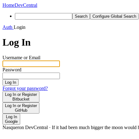
Home
DevCentral
Search
Configure Global Search
Auth
Login
Log In
Username or Email
Password
Log In
Forgot your password?
Log In or Register
Bitbucket
Log In or Register
GitHub
Log In
Google
Nasqueron DevCentral
·
If it had been much bigger the moon would h