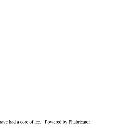
ave had a core of ice.
·
Powered by Phabricator