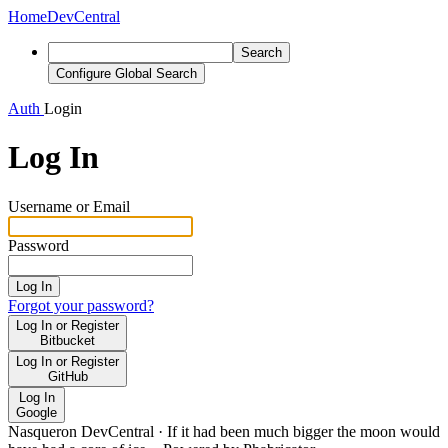
Home
DevCentral
Search
Configure Global Search
Auth
Login
Log In
Username or Email
Password
Log In
Forgot your password?
Log In or Register
Bitbucket
Log In or Register
GitHub
Log In
Google
Nasqueron DevCentral
·
If it had been much bigger the moon would