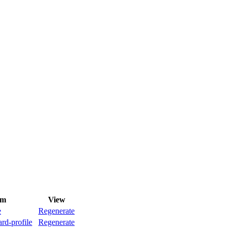
rm
View
e
Regenerate
rd-profile
Regenerate