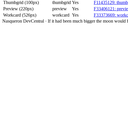
Thumbgrid (100px)
thumbgrid
Yes
F11435129: thumbg
Preview (220px)
preview
Yes
F33406121: previe
Workcard (526px)
workcard
Yes
F33373669: workca
Nasqueron DevCentral
·
If it had been much bigger the moon would h