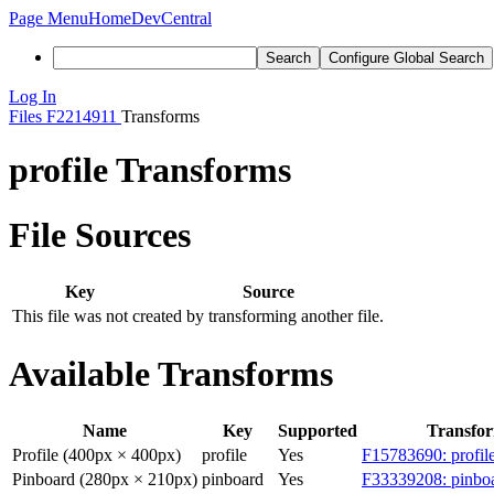
Page Menu
Home
DevCentral
Search
Configure Global Search
Log In
Files
F2214911
Transforms
profile Transforms
File Sources
Key
Source
This file was not created by transforming another file.
Available Transforms
Name
Key
Supported
Transfo
Profile (400px × 400px)
profile
Yes
F15783690: profil
Pinboard (280px × 210px)
pinboard
Yes
F33339208: pinboa