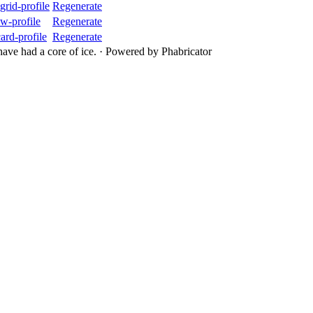
rid-profile
Regenerate
w-profile
Regenerate
rd-profile
Regenerate
ave had a core of ice.
·
Powered by Phabricator