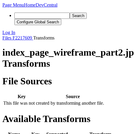
Page Menu
Home
DevCentral
Search
Configure Global Search
Log In
Files
F2217609
Transforms
index_page_wireframe_part2.j
Transforms
File Sources
Key
Source
This file was not created by transforming another file.
Available Transforms