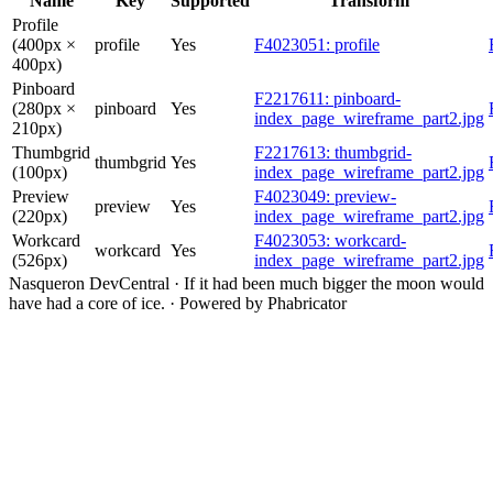
Name
Key
Supported
Transform
Profile
(400px ×
profile
Yes
F4023051: profile
400px)
Pinboard
F2217611: pinboard-
(280px ×
pinboard
Yes
index_page_wireframe_part2.jpg
210px)
Thumbgrid
F2217613: thumbgrid-
thumbgrid
Yes
(100px)
index_page_wireframe_part2.jpg
Preview
F4023049: preview-
preview
Yes
(220px)
index_page_wireframe_part2.jpg
Workcard
F4023053: workcard-
workcard
Yes
(526px)
index_page_wireframe_part2.jpg
Nasqueron DevCentral
·
If it had been much bigger the moon would
have had a core of ice.
·
Powered by Phabricator