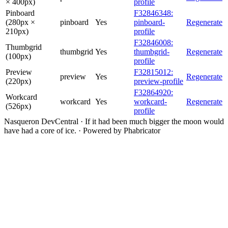
× 400px)
profile
Pinboard
F32846348:
(280px ×
pinboard
Yes
pinboard-
Regenerate
210px)
profile
F32846008:
Thumbgrid
thumbgrid
Yes
thumbgrid-
Regenerate
(100px)
profile
Preview
F32815012:
preview
Yes
Regenerate
(220px)
preview-profile
F32864920:
Workcard
workcard
Yes
workcard-
Regenerate
(526px)
profile
Nasqueron DevCentral
·
If it had been much bigger the moon would
have had a core of ice.
·
Powered by Phabricator