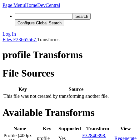
Page Menu
Home
DevCentral
Search
Configure Global Search
Log In
Files
F23665567
Transforms
profile Transforms
File Sources
Key
Source
This file was not created by transforming another file.
Available Transforms
Name
Key
Supported
Transform
View
Profile (400px
F32840398:
profile
Yes
Regenerate