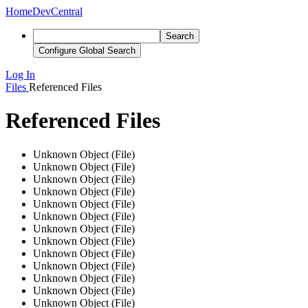
Home
DevCentral
Search
Configure Global Search
Log In
Files
Referenced Files
Referenced Files
Unknown Object (File)
Unknown Object (File)
Unknown Object (File)
Unknown Object (File)
Unknown Object (File)
Unknown Object (File)
Unknown Object (File)
Unknown Object (File)
Unknown Object (File)
Unknown Object (File)
Unknown Object (File)
Unknown Object (File)
Unknown Object (File)