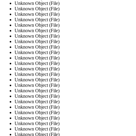
Unknown Object (File)
Unknown Object (File)
Unknown Object (File)
Unknown Object (File)
Unknown Object (File)
Unknown Object (File)
Unknown Object (File)
Unknown Object (File)
Unknown Object (File)
Unknown Object (File)
Unknown Object (File)
Unknown Object (File)
Unknown Object (File)
Unknown Object (File)
Unknown Object (File)
Unknown Object (File)
Unknown Object (File)
Unknown Object (File)
Unknown Object (File)
Unknown Object (File)
Unknown Object (File)
Unknown Object (File)
Unknown Object (File)
Unknown Object (File)
Unknown Object (File)