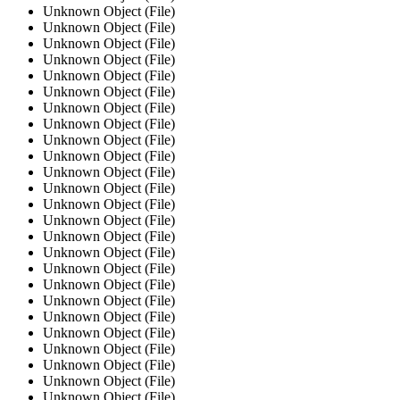
Unknown Object (File)
Unknown Object (File)
Unknown Object (File)
Unknown Object (File)
Unknown Object (File)
Unknown Object (File)
Unknown Object (File)
Unknown Object (File)
Unknown Object (File)
Unknown Object (File)
Unknown Object (File)
Unknown Object (File)
Unknown Object (File)
Unknown Object (File)
Unknown Object (File)
Unknown Object (File)
Unknown Object (File)
Unknown Object (File)
Unknown Object (File)
Unknown Object (File)
Unknown Object (File)
Unknown Object (File)
Unknown Object (File)
Unknown Object (File)
Unknown Object (File)