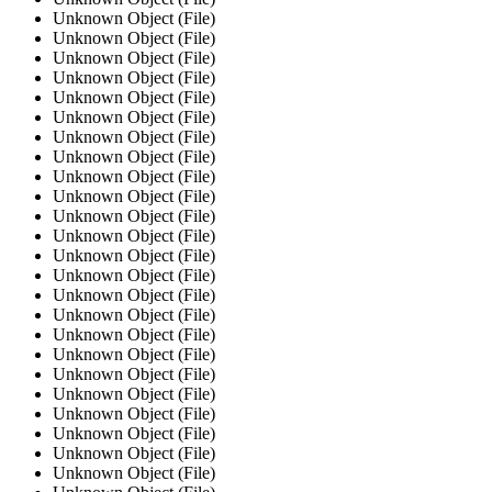
Unknown Object (File)
Unknown Object (File)
Unknown Object (File)
Unknown Object (File)
Unknown Object (File)
Unknown Object (File)
Unknown Object (File)
Unknown Object (File)
Unknown Object (File)
Unknown Object (File)
Unknown Object (File)
Unknown Object (File)
Unknown Object (File)
Unknown Object (File)
Unknown Object (File)
Unknown Object (File)
Unknown Object (File)
Unknown Object (File)
Unknown Object (File)
Unknown Object (File)
Unknown Object (File)
Unknown Object (File)
Unknown Object (File)
Unknown Object (File)