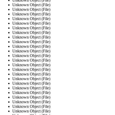
Unknown Object (File)
Unknown Object (File)
Unknown Object (File)
Unknown Object (File)
Unknown Object (File)
Unknown Object (File)
Unknown Object (File)
Unknown Object (File)
Unknown Object (File)
Unknown Object (File)
Unknown Object (File)
Unknown Object (File)
Unknown Object (File)
Unknown Object (File)
Unknown Object (File)
Unknown Object (File)
Unknown Object (File)
Unknown Object (File)
Unknown Object (File)
Unknown Object (File)
Unknown Object (File)
Unknown Object (File)
Unknown Object (File)
Unknown Object (File)
Unknown Object (File)