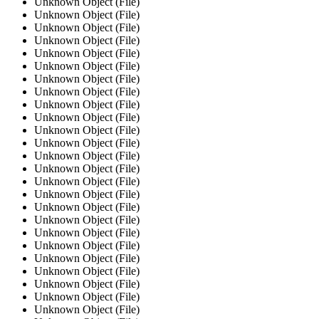
Unknown Object (File)
Unknown Object (File)
Unknown Object (File)
Unknown Object (File)
Unknown Object (File)
Unknown Object (File)
Unknown Object (File)
Unknown Object (File)
Unknown Object (File)
Unknown Object (File)
Unknown Object (File)
Unknown Object (File)
Unknown Object (File)
Unknown Object (File)
Unknown Object (File)
Unknown Object (File)
Unknown Object (File)
Unknown Object (File)
Unknown Object (File)
Unknown Object (File)
Unknown Object (File)
Unknown Object (File)
Unknown Object (File)
Unknown Object (File)
Unknown Object (File)