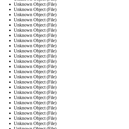
Unknown Object (File)
Unknown Object (File)
Unknown Object (File)
Unknown Object (File)
Unknown Object (File)
Unknown Object (File)
Unknown Object (File)
Unknown Object (File)
Unknown Object (File)
Unknown Object (File)
Unknown Object (File)
Unknown Object (File)
Unknown Object (File)
Unknown Object (File)
Unknown Object (File)
Unknown Object (File)
Unknown Object (File)
Unknown Object (File)
Unknown Object (File)
Unknown Object (File)
Unknown Object (File)
Unknown Object (File)
Unknown Object (File)
Unknown Object (File)
Unknown Object (File)