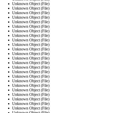
Unknown Object (File)
Unknown Object (File)
Unknown Object (File)
Unknown Object (File)
Unknown Object (File)
Unknown Object (File)
Unknown Object (File)
Unknown Object (File)
Unknown Object (File)
Unknown Object (File)
Unknown Object (File)
Unknown Object (File)
Unknown Object (File)
Unknown Object (File)
Unknown Object (File)
Unknown Object (File)
Unknown Object (File)
Unknown Object (File)
Unknown Object (File)
Unknown Object (File)
Unknown Object (File)
Unknown Object (File)
Unknown Object (File)
Unknown Object (File)
Unknown Object (File)