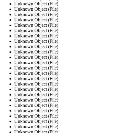
Unknown Object (File)
Unknown Object (File)
Unknown Object (File)
Unknown Object (File)
Unknown Object (File)
Unknown Object (File)
Unknown Object (File)
Unknown Object (File)
Unknown Object (File)
Unknown Object (File)
Unknown Object (File)
Unknown Object (File)
Unknown Object (File)
Unknown Object (File)
Unknown Object (File)
Unknown Object (File)
Unknown Object (File)
Unknown Object (File)
Unknown Object (File)
Unknown Object (File)
Unknown Object (File)
Unknown Object (File)
Unknown Object (File)
Unknown Object (File)
Unknown Object (File)