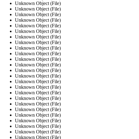
Unknown Object (File)
Unknown Object (File)
Unknown Object (File)
Unknown Object (File)
Unknown Object (File)
Unknown Object (File)
Unknown Object (File)
Unknown Object (File)
Unknown Object (File)
Unknown Object (File)
Unknown Object (File)
Unknown Object (File)
Unknown Object (File)
Unknown Object (File)
Unknown Object (File)
Unknown Object (File)
Unknown Object (File)
Unknown Object (File)
Unknown Object (File)
Unknown Object (File)
Unknown Object (File)
Unknown Object (File)
Unknown Object (File)
Unknown Object (File)
Unknown Object (File)