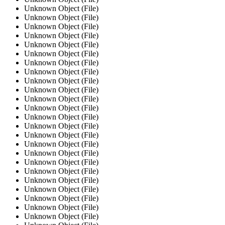
Unknown Object (File)
Unknown Object (File)
Unknown Object (File)
Unknown Object (File)
Unknown Object (File)
Unknown Object (File)
Unknown Object (File)
Unknown Object (File)
Unknown Object (File)
Unknown Object (File)
Unknown Object (File)
Unknown Object (File)
Unknown Object (File)
Unknown Object (File)
Unknown Object (File)
Unknown Object (File)
Unknown Object (File)
Unknown Object (File)
Unknown Object (File)
Unknown Object (File)
Unknown Object (File)
Unknown Object (File)
Unknown Object (File)
Unknown Object (File)