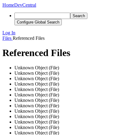
Home
DevCentral
Search
Configure Global Search
Log In
Files
Referenced Files
Referenced Files
Unknown Object (File)
Unknown Object (File)
Unknown Object (File)
Unknown Object (File)
Unknown Object (File)
Unknown Object (File)
Unknown Object (File)
Unknown Object (File)
Unknown Object (File)
Unknown Object (File)
Unknown Object (File)
Unknown Object (File)
Unknown Object (File)