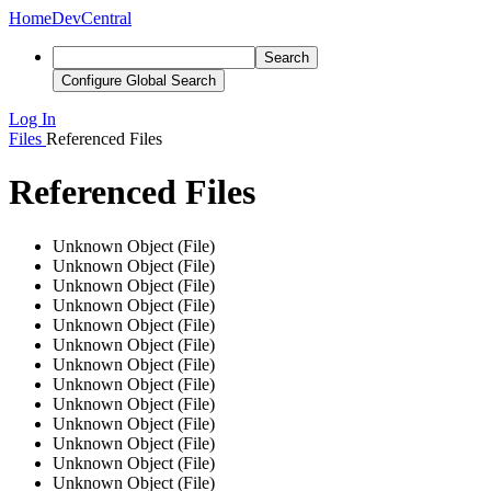
Home
DevCentral
Search
Configure Global Search
Log In
Files
Referenced Files
Referenced Files
Unknown Object (File)
Unknown Object (File)
Unknown Object (File)
Unknown Object (File)
Unknown Object (File)
Unknown Object (File)
Unknown Object (File)
Unknown Object (File)
Unknown Object (File)
Unknown Object (File)
Unknown Object (File)
Unknown Object (File)
Unknown Object (File)