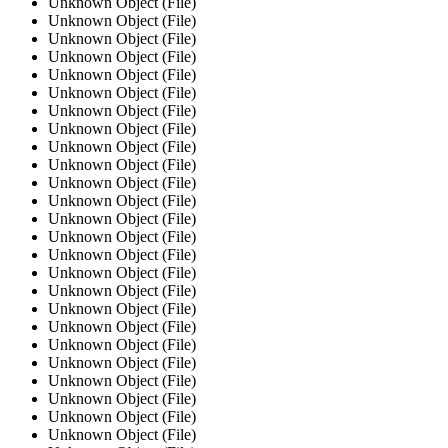
Unknown Object (File)
Unknown Object (File)
Unknown Object (File)
Unknown Object (File)
Unknown Object (File)
Unknown Object (File)
Unknown Object (File)
Unknown Object (File)
Unknown Object (File)
Unknown Object (File)
Unknown Object (File)
Unknown Object (File)
Unknown Object (File)
Unknown Object (File)
Unknown Object (File)
Unknown Object (File)
Unknown Object (File)
Unknown Object (File)
Unknown Object (File)
Unknown Object (File)
Unknown Object (File)
Unknown Object (File)
Unknown Object (File)
Unknown Object (File)
Unknown Object (File)