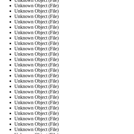
Unknown Object (File)
Unknown Object (File)
Unknown Object (File)
Unknown Object (File)
Unknown Object (File)
Unknown Object (File)
Unknown Object (File)
Unknown Object (File)
Unknown Object (File)
Unknown Object (File)
Unknown Object (File)
Unknown Object (File)
Unknown Object (File)
Unknown Object (File)
Unknown Object (File)
Unknown Object (File)
Unknown Object (File)
Unknown Object (File)
Unknown Object (File)
Unknown Object (File)
Unknown Object (File)
Unknown Object (File)
Unknown Object (File)
Unknown Object (File)
Unknown Object (File)