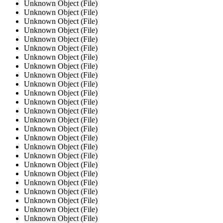
Unknown Object (File)
Unknown Object (File)
Unknown Object (File)
Unknown Object (File)
Unknown Object (File)
Unknown Object (File)
Unknown Object (File)
Unknown Object (File)
Unknown Object (File)
Unknown Object (File)
Unknown Object (File)
Unknown Object (File)
Unknown Object (File)
Unknown Object (File)
Unknown Object (File)
Unknown Object (File)
Unknown Object (File)
Unknown Object (File)
Unknown Object (File)
Unknown Object (File)
Unknown Object (File)
Unknown Object (File)
Unknown Object (File)
Unknown Object (File)
Unknown Object (File)