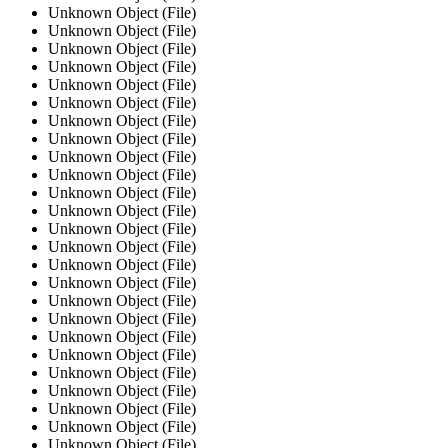
Unknown Object (File)
Unknown Object (File)
Unknown Object (File)
Unknown Object (File)
Unknown Object (File)
Unknown Object (File)
Unknown Object (File)
Unknown Object (File)
Unknown Object (File)
Unknown Object (File)
Unknown Object (File)
Unknown Object (File)
Unknown Object (File)
Unknown Object (File)
Unknown Object (File)
Unknown Object (File)
Unknown Object (File)
Unknown Object (File)
Unknown Object (File)
Unknown Object (File)
Unknown Object (File)
Unknown Object (File)
Unknown Object (File)
Unknown Object (File)
Unknown Object (File)