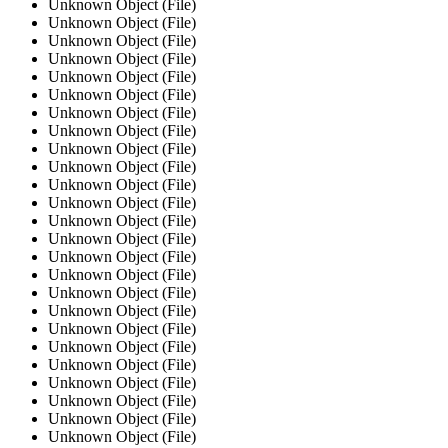
Unknown Object (File)
Unknown Object (File)
Unknown Object (File)
Unknown Object (File)
Unknown Object (File)
Unknown Object (File)
Unknown Object (File)
Unknown Object (File)
Unknown Object (File)
Unknown Object (File)
Unknown Object (File)
Unknown Object (File)
Unknown Object (File)
Unknown Object (File)
Unknown Object (File)
Unknown Object (File)
Unknown Object (File)
Unknown Object (File)
Unknown Object (File)
Unknown Object (File)
Unknown Object (File)
Unknown Object (File)
Unknown Object (File)
Unknown Object (File)
Unknown Object (File)