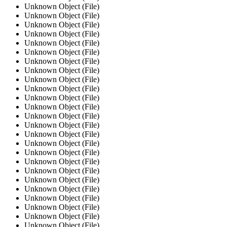
Unknown Object (File)
Unknown Object (File)
Unknown Object (File)
Unknown Object (File)
Unknown Object (File)
Unknown Object (File)
Unknown Object (File)
Unknown Object (File)
Unknown Object (File)
Unknown Object (File)
Unknown Object (File)
Unknown Object (File)
Unknown Object (File)
Unknown Object (File)
Unknown Object (File)
Unknown Object (File)
Unknown Object (File)
Unknown Object (File)
Unknown Object (File)
Unknown Object (File)
Unknown Object (File)
Unknown Object (File)
Unknown Object (File)
Unknown Object (File)
Unknown Object (File)