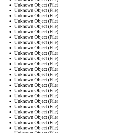
Unknown Object (File)
Unknown Object (File)
Unknown Object (File)
Unknown Object (File)
Unknown Object (File)
Unknown Object (File)
Unknown Object (File)
Unknown Object (File)
Unknown Object (File)
Unknown Object (File)
Unknown Object (File)
Unknown Object (File)
Unknown Object (File)
Unknown Object (File)
Unknown Object (File)
Unknown Object (File)
Unknown Object (File)
Unknown Object (File)
Unknown Object (File)
Unknown Object (File)
Unknown Object (File)
Unknown Object (File)
Unknown Object (File)
Unknown Object (File)