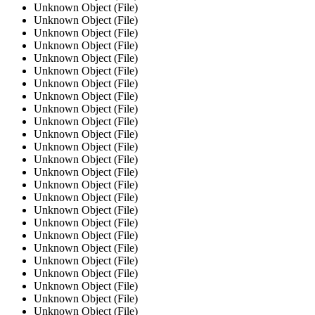
Unknown Object (File)
Unknown Object (File)
Unknown Object (File)
Unknown Object (File)
Unknown Object (File)
Unknown Object (File)
Unknown Object (File)
Unknown Object (File)
Unknown Object (File)
Unknown Object (File)
Unknown Object (File)
Unknown Object (File)
Unknown Object (File)
Unknown Object (File)
Unknown Object (File)
Unknown Object (File)
Unknown Object (File)
Unknown Object (File)
Unknown Object (File)
Unknown Object (File)
Unknown Object (File)
Unknown Object (File)
Unknown Object (File)
Unknown Object (File)
Unknown Object (File)