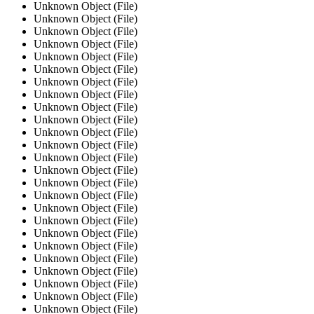
Unknown Object (File)
Unknown Object (File)
Unknown Object (File)
Unknown Object (File)
Unknown Object (File)
Unknown Object (File)
Unknown Object (File)
Unknown Object (File)
Unknown Object (File)
Unknown Object (File)
Unknown Object (File)
Unknown Object (File)
Unknown Object (File)
Unknown Object (File)
Unknown Object (File)
Unknown Object (File)
Unknown Object (File)
Unknown Object (File)
Unknown Object (File)
Unknown Object (File)
Unknown Object (File)
Unknown Object (File)
Unknown Object (File)
Unknown Object (File)
Unknown Object (File)