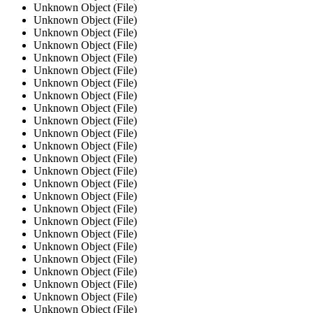
Unknown Object (File)
Unknown Object (File)
Unknown Object (File)
Unknown Object (File)
Unknown Object (File)
Unknown Object (File)
Unknown Object (File)
Unknown Object (File)
Unknown Object (File)
Unknown Object (File)
Unknown Object (File)
Unknown Object (File)
Unknown Object (File)
Unknown Object (File)
Unknown Object (File)
Unknown Object (File)
Unknown Object (File)
Unknown Object (File)
Unknown Object (File)
Unknown Object (File)
Unknown Object (File)
Unknown Object (File)
Unknown Object (File)
Unknown Object (File)
Unknown Object (File)