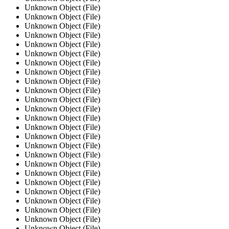
Unknown Object (File)
Unknown Object (File)
Unknown Object (File)
Unknown Object (File)
Unknown Object (File)
Unknown Object (File)
Unknown Object (File)
Unknown Object (File)
Unknown Object (File)
Unknown Object (File)
Unknown Object (File)
Unknown Object (File)
Unknown Object (File)
Unknown Object (File)
Unknown Object (File)
Unknown Object (File)
Unknown Object (File)
Unknown Object (File)
Unknown Object (File)
Unknown Object (File)
Unknown Object (File)
Unknown Object (File)
Unknown Object (File)
Unknown Object (File)
Unknown Object (File)