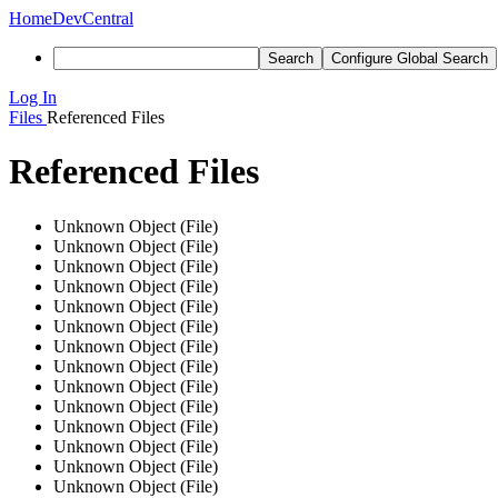
Home
DevCentral
Search
Configure Global Search
Log In
Files
Referenced Files
Referenced Files
Unknown Object (File)
Unknown Object (File)
Unknown Object (File)
Unknown Object (File)
Unknown Object (File)
Unknown Object (File)
Unknown Object (File)
Unknown Object (File)
Unknown Object (File)
Unknown Object (File)
Unknown Object (File)
Unknown Object (File)
Unknown Object (File)
Unknown Object (File)