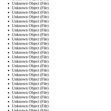
Unknown Object (File)
Unknown Object (File)
Unknown Object (File)
Unknown Object (File)
Unknown Object (File)
Unknown Object (File)
Unknown Object (File)
Unknown Object (File)
Unknown Object (File)
Unknown Object (File)
Unknown Object (File)
Unknown Object (File)
Unknown Object (File)
Unknown Object (File)
Unknown Object (File)
Unknown Object (File)
Unknown Object (File)
Unknown Object (File)
Unknown Object (File)
Unknown Object (File)
Unknown Object (File)
Unknown Object (File)
Unknown Object (File)
Unknown Object (File)
Unknown Object (File)