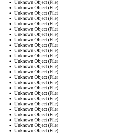
Unknown Object (File)
Unknown Object (File)
Unknown Object (File)
Unknown Object (File)
Unknown Object (File)
Unknown Object (File)
Unknown Object (File)
Unknown Object (File)
Unknown Object (File)
Unknown Object (File)
Unknown Object (File)
Unknown Object (File)
Unknown Object (File)
Unknown Object (File)
Unknown Object (File)
Unknown Object (File)
Unknown Object (File)
Unknown Object (File)
Unknown Object (File)
Unknown Object (File)
Unknown Object (File)
Unknown Object (File)
Unknown Object (File)
Unknown Object (File)
Unknown Object (File)