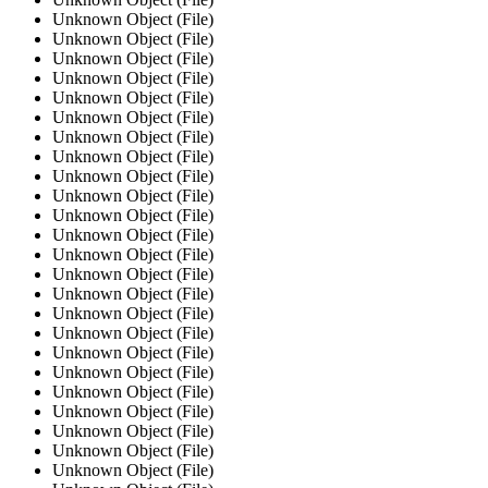
Unknown Object (File)
Unknown Object (File)
Unknown Object (File)
Unknown Object (File)
Unknown Object (File)
Unknown Object (File)
Unknown Object (File)
Unknown Object (File)
Unknown Object (File)
Unknown Object (File)
Unknown Object (File)
Unknown Object (File)
Unknown Object (File)
Unknown Object (File)
Unknown Object (File)
Unknown Object (File)
Unknown Object (File)
Unknown Object (File)
Unknown Object (File)
Unknown Object (File)
Unknown Object (File)
Unknown Object (File)
Unknown Object (File)
Unknown Object (File)