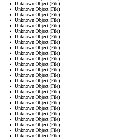
Unknown Object (File)
Unknown Object (File)
Unknown Object (File)
Unknown Object (File)
Unknown Object (File)
Unknown Object (File)
Unknown Object (File)
Unknown Object (File)
Unknown Object (File)
Unknown Object (File)
Unknown Object (File)
Unknown Object (File)
Unknown Object (File)
Unknown Object (File)
Unknown Object (File)
Unknown Object (File)
Unknown Object (File)
Unknown Object (File)
Unknown Object (File)
Unknown Object (File)
Unknown Object (File)
Unknown Object (File)
Unknown Object (File)
Unknown Object (File)
Unknown Object (File)