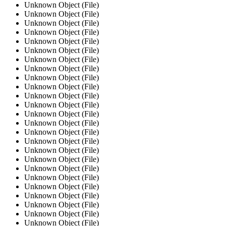
Unknown Object (File)
Unknown Object (File)
Unknown Object (File)
Unknown Object (File)
Unknown Object (File)
Unknown Object (File)
Unknown Object (File)
Unknown Object (File)
Unknown Object (File)
Unknown Object (File)
Unknown Object (File)
Unknown Object (File)
Unknown Object (File)
Unknown Object (File)
Unknown Object (File)
Unknown Object (File)
Unknown Object (File)
Unknown Object (File)
Unknown Object (File)
Unknown Object (File)
Unknown Object (File)
Unknown Object (File)
Unknown Object (File)
Unknown Object (File)
Unknown Object (File)