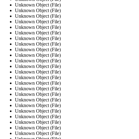
Unknown Object (File)
Unknown Object (File)
Unknown Object (File)
Unknown Object (File)
Unknown Object (File)
Unknown Object (File)
Unknown Object (File)
Unknown Object (File)
Unknown Object (File)
Unknown Object (File)
Unknown Object (File)
Unknown Object (File)
Unknown Object (File)
Unknown Object (File)
Unknown Object (File)
Unknown Object (File)
Unknown Object (File)
Unknown Object (File)
Unknown Object (File)
Unknown Object (File)
Unknown Object (File)
Unknown Object (File)
Unknown Object (File)
Unknown Object (File)
Unknown Object (File)