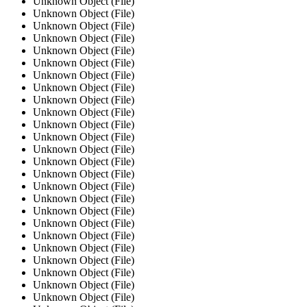
Unknown Object (File)
Unknown Object (File)
Unknown Object (File)
Unknown Object (File)
Unknown Object (File)
Unknown Object (File)
Unknown Object (File)
Unknown Object (File)
Unknown Object (File)
Unknown Object (File)
Unknown Object (File)
Unknown Object (File)
Unknown Object (File)
Unknown Object (File)
Unknown Object (File)
Unknown Object (File)
Unknown Object (File)
Unknown Object (File)
Unknown Object (File)
Unknown Object (File)
Unknown Object (File)
Unknown Object (File)
Unknown Object (File)
Unknown Object (File)
Unknown Object (File)