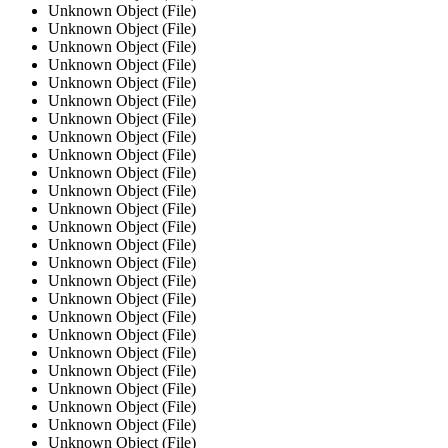
Unknown Object (File)
Unknown Object (File)
Unknown Object (File)
Unknown Object (File)
Unknown Object (File)
Unknown Object (File)
Unknown Object (File)
Unknown Object (File)
Unknown Object (File)
Unknown Object (File)
Unknown Object (File)
Unknown Object (File)
Unknown Object (File)
Unknown Object (File)
Unknown Object (File)
Unknown Object (File)
Unknown Object (File)
Unknown Object (File)
Unknown Object (File)
Unknown Object (File)
Unknown Object (File)
Unknown Object (File)
Unknown Object (File)
Unknown Object (File)
Unknown Object (File)