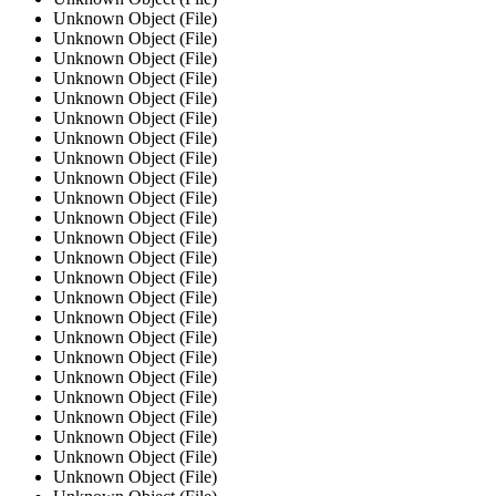
Unknown Object (File)
Unknown Object (File)
Unknown Object (File)
Unknown Object (File)
Unknown Object (File)
Unknown Object (File)
Unknown Object (File)
Unknown Object (File)
Unknown Object (File)
Unknown Object (File)
Unknown Object (File)
Unknown Object (File)
Unknown Object (File)
Unknown Object (File)
Unknown Object (File)
Unknown Object (File)
Unknown Object (File)
Unknown Object (File)
Unknown Object (File)
Unknown Object (File)
Unknown Object (File)
Unknown Object (File)
Unknown Object (File)
Unknown Object (File)