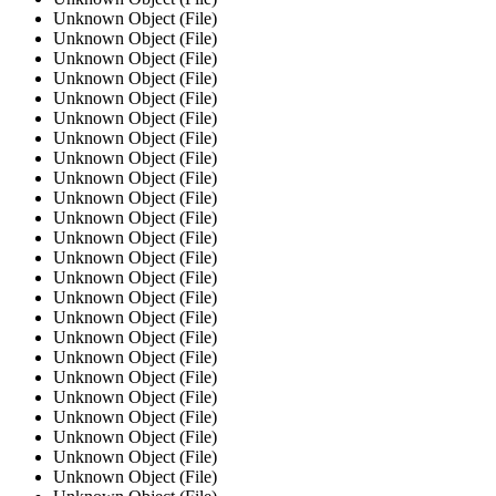
Unknown Object (File)
Unknown Object (File)
Unknown Object (File)
Unknown Object (File)
Unknown Object (File)
Unknown Object (File)
Unknown Object (File)
Unknown Object (File)
Unknown Object (File)
Unknown Object (File)
Unknown Object (File)
Unknown Object (File)
Unknown Object (File)
Unknown Object (File)
Unknown Object (File)
Unknown Object (File)
Unknown Object (File)
Unknown Object (File)
Unknown Object (File)
Unknown Object (File)
Unknown Object (File)
Unknown Object (File)
Unknown Object (File)
Unknown Object (File)