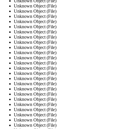
Unknown Object (File)
Unknown Object (File)
Unknown Object (File)
Unknown Object (File)
Unknown Object (File)
Unknown Object (File)
Unknown Object (File)
Unknown Object (File)
Unknown Object (File)
Unknown Object (File)
Unknown Object (File)
Unknown Object (File)
Unknown Object (File)
Unknown Object (File)
Unknown Object (File)
Unknown Object (File)
Unknown Object (File)
Unknown Object (File)
Unknown Object (File)
Unknown Object (File)
Unknown Object (File)
Unknown Object (File)
Unknown Object (File)
Unknown Object (File)
Unknown Object (File)