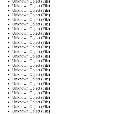
Unknown Object (File)
Unknown Object (File)
Unknown Object (File)
Unknown Object (File)
Unknown Object (File)
Unknown Object (File)
Unknown Object (File)
Unknown Object (File)
Unknown Object (File)
Unknown Object (File)
Unknown Object (File)
Unknown Object (File)
Unknown Object (File)
Unknown Object (File)
Unknown Object (File)
Unknown Object (File)
Unknown Object (File)
Unknown Object (File)
Unknown Object (File)
Unknown Object (File)
Unknown Object (File)
Unknown Object (File)
Unknown Object (File)
Unknown Object (File)
Unknown Object (File)