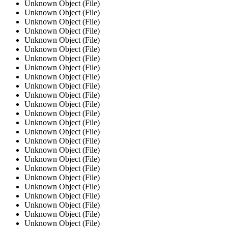
Unknown Object (File)
Unknown Object (File)
Unknown Object (File)
Unknown Object (File)
Unknown Object (File)
Unknown Object (File)
Unknown Object (File)
Unknown Object (File)
Unknown Object (File)
Unknown Object (File)
Unknown Object (File)
Unknown Object (File)
Unknown Object (File)
Unknown Object (File)
Unknown Object (File)
Unknown Object (File)
Unknown Object (File)
Unknown Object (File)
Unknown Object (File)
Unknown Object (File)
Unknown Object (File)
Unknown Object (File)
Unknown Object (File)
Unknown Object (File)
Unknown Object (File)