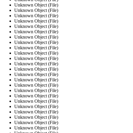
Unknown Object (File)
Unknown Object (File)
Unknown Object (File)
Unknown Object (File)
Unknown Object (File)
Unknown Object (File)
Unknown Object (File)
Unknown Object (File)
Unknown Object (File)
Unknown Object (File)
Unknown Object (File)
Unknown Object (File)
Unknown Object (File)
Unknown Object (File)
Unknown Object (File)
Unknown Object (File)
Unknown Object (File)
Unknown Object (File)
Unknown Object (File)
Unknown Object (File)
Unknown Object (File)
Unknown Object (File)
Unknown Object (File)
Unknown Object (File)