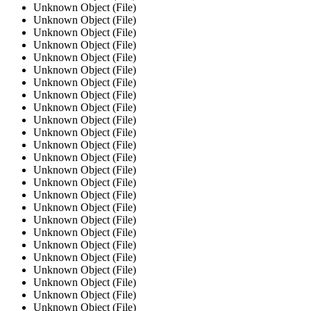
Unknown Object (File)
Unknown Object (File)
Unknown Object (File)
Unknown Object (File)
Unknown Object (File)
Unknown Object (File)
Unknown Object (File)
Unknown Object (File)
Unknown Object (File)
Unknown Object (File)
Unknown Object (File)
Unknown Object (File)
Unknown Object (File)
Unknown Object (File)
Unknown Object (File)
Unknown Object (File)
Unknown Object (File)
Unknown Object (File)
Unknown Object (File)
Unknown Object (File)
Unknown Object (File)
Unknown Object (File)
Unknown Object (File)
Unknown Object (File)
Unknown Object (File)