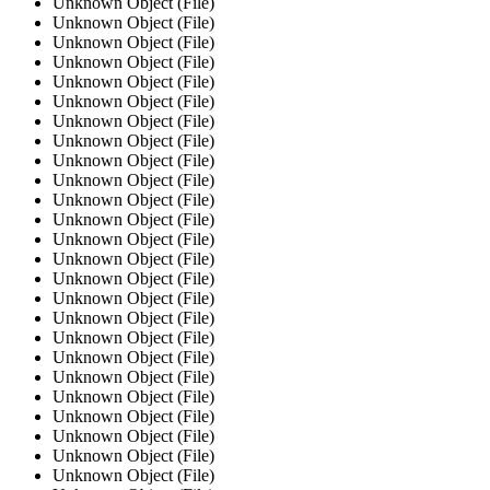
Unknown Object (File)
Unknown Object (File)
Unknown Object (File)
Unknown Object (File)
Unknown Object (File)
Unknown Object (File)
Unknown Object (File)
Unknown Object (File)
Unknown Object (File)
Unknown Object (File)
Unknown Object (File)
Unknown Object (File)
Unknown Object (File)
Unknown Object (File)
Unknown Object (File)
Unknown Object (File)
Unknown Object (File)
Unknown Object (File)
Unknown Object (File)
Unknown Object (File)
Unknown Object (File)
Unknown Object (File)
Unknown Object (File)
Unknown Object (File)
Unknown Object (File)