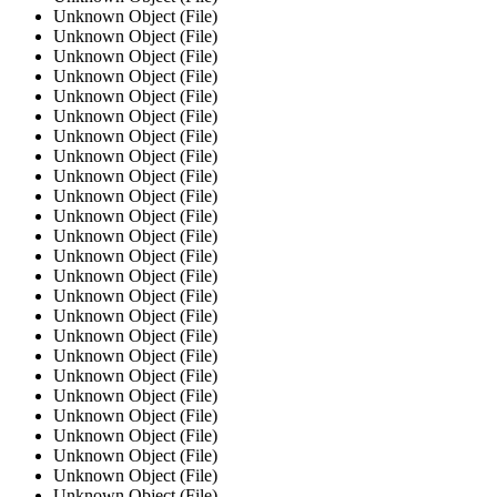
Unknown Object (File)
Unknown Object (File)
Unknown Object (File)
Unknown Object (File)
Unknown Object (File)
Unknown Object (File)
Unknown Object (File)
Unknown Object (File)
Unknown Object (File)
Unknown Object (File)
Unknown Object (File)
Unknown Object (File)
Unknown Object (File)
Unknown Object (File)
Unknown Object (File)
Unknown Object (File)
Unknown Object (File)
Unknown Object (File)
Unknown Object (File)
Unknown Object (File)
Unknown Object (File)
Unknown Object (File)
Unknown Object (File)
Unknown Object (File)
Unknown Object (File)