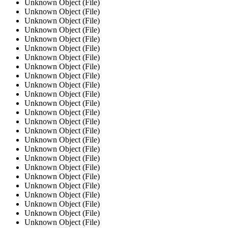
Unknown Object (File)
Unknown Object (File)
Unknown Object (File)
Unknown Object (File)
Unknown Object (File)
Unknown Object (File)
Unknown Object (File)
Unknown Object (File)
Unknown Object (File)
Unknown Object (File)
Unknown Object (File)
Unknown Object (File)
Unknown Object (File)
Unknown Object (File)
Unknown Object (File)
Unknown Object (File)
Unknown Object (File)
Unknown Object (File)
Unknown Object (File)
Unknown Object (File)
Unknown Object (File)
Unknown Object (File)
Unknown Object (File)
Unknown Object (File)
Unknown Object (File)