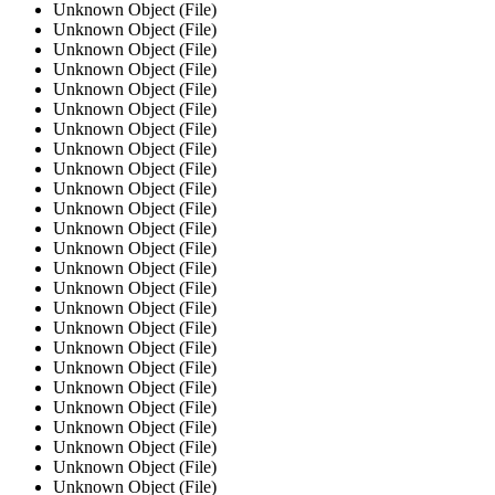
Unknown Object (File)
Unknown Object (File)
Unknown Object (File)
Unknown Object (File)
Unknown Object (File)
Unknown Object (File)
Unknown Object (File)
Unknown Object (File)
Unknown Object (File)
Unknown Object (File)
Unknown Object (File)
Unknown Object (File)
Unknown Object (File)
Unknown Object (File)
Unknown Object (File)
Unknown Object (File)
Unknown Object (File)
Unknown Object (File)
Unknown Object (File)
Unknown Object (File)
Unknown Object (File)
Unknown Object (File)
Unknown Object (File)
Unknown Object (File)
Unknown Object (File)