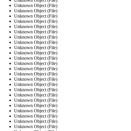
Unknown Object (File)
Unknown Object (File)
Unknown Object (File)
Unknown Object (File)
Unknown Object (File)
Unknown Object (File)
Unknown Object (File)
Unknown Object (File)
Unknown Object (File)
Unknown Object (File)
Unknown Object (File)
Unknown Object (File)
Unknown Object (File)
Unknown Object (File)
Unknown Object (File)
Unknown Object (File)
Unknown Object (File)
Unknown Object (File)
Unknown Object (File)
Unknown Object (File)
Unknown Object (File)
Unknown Object (File)
Unknown Object (File)
Unknown Object (File)
Unknown Object (File)