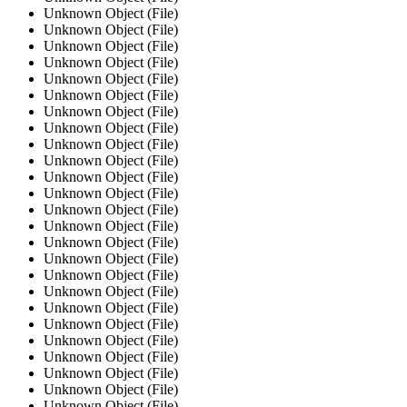
Unknown Object (File)
Unknown Object (File)
Unknown Object (File)
Unknown Object (File)
Unknown Object (File)
Unknown Object (File)
Unknown Object (File)
Unknown Object (File)
Unknown Object (File)
Unknown Object (File)
Unknown Object (File)
Unknown Object (File)
Unknown Object (File)
Unknown Object (File)
Unknown Object (File)
Unknown Object (File)
Unknown Object (File)
Unknown Object (File)
Unknown Object (File)
Unknown Object (File)
Unknown Object (File)
Unknown Object (File)
Unknown Object (File)
Unknown Object (File)
Unknown Object (File)