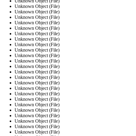
Unknown Object (File)
Unknown Object (File)
Unknown Object (File)
Unknown Object (File)
Unknown Object (File)
Unknown Object (File)
Unknown Object (File)
Unknown Object (File)
Unknown Object (File)
Unknown Object (File)
Unknown Object (File)
Unknown Object (File)
Unknown Object (File)
Unknown Object (File)
Unknown Object (File)
Unknown Object (File)
Unknown Object (File)
Unknown Object (File)
Unknown Object (File)
Unknown Object (File)
Unknown Object (File)
Unknown Object (File)
Unknown Object (File)
Unknown Object (File)
Unknown Object (File)