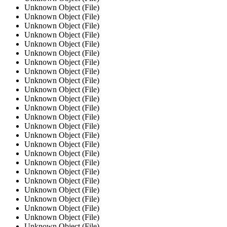
Unknown Object (File)
Unknown Object (File)
Unknown Object (File)
Unknown Object (File)
Unknown Object (File)
Unknown Object (File)
Unknown Object (File)
Unknown Object (File)
Unknown Object (File)
Unknown Object (File)
Unknown Object (File)
Unknown Object (File)
Unknown Object (File)
Unknown Object (File)
Unknown Object (File)
Unknown Object (File)
Unknown Object (File)
Unknown Object (File)
Unknown Object (File)
Unknown Object (File)
Unknown Object (File)
Unknown Object (File)
Unknown Object (File)
Unknown Object (File)
Unknown Object (File)