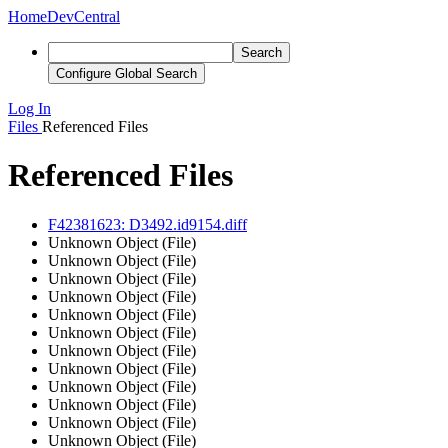
Home
DevCentral
Search
Configure Global Search
Log In
Files
Referenced Files
Referenced Files
F42381623: D3492.id9154.diff
Unknown Object (File)
Unknown Object (File)
Unknown Object (File)
Unknown Object (File)
Unknown Object (File)
Unknown Object (File)
Unknown Object (File)
Unknown Object (File)
Unknown Object (File)
Unknown Object (File)
Unknown Object (File)
Unknown Object (File)