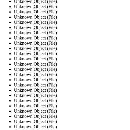
Unknown Object (File)
Unknown Object (File)
Unknown Object (File)
Unknown Object (File)
Unknown Object (File)
Unknown Object (File)
Unknown Object (File)
Unknown Object (File)
Unknown Object (File)
Unknown Object (File)
Unknown Object (File)
Unknown Object (File)
Unknown Object (File)
Unknown Object (File)
Unknown Object (File)
Unknown Object (File)
Unknown Object (File)
Unknown Object (File)
Unknown Object (File)
Unknown Object (File)
Unknown Object (File)
Unknown Object (File)
Unknown Object (File)
Unknown Object (File)
Unknown Object (File)