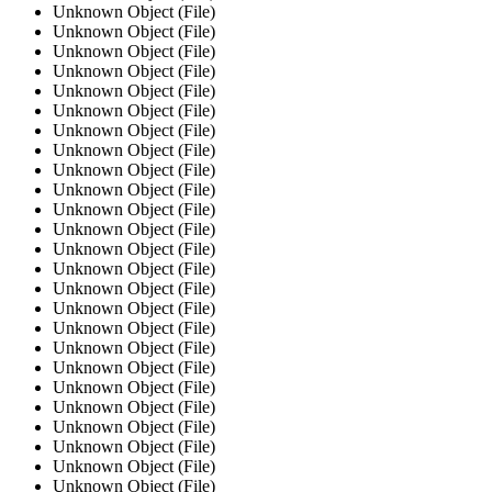
Unknown Object (File)
Unknown Object (File)
Unknown Object (File)
Unknown Object (File)
Unknown Object (File)
Unknown Object (File)
Unknown Object (File)
Unknown Object (File)
Unknown Object (File)
Unknown Object (File)
Unknown Object (File)
Unknown Object (File)
Unknown Object (File)
Unknown Object (File)
Unknown Object (File)
Unknown Object (File)
Unknown Object (File)
Unknown Object (File)
Unknown Object (File)
Unknown Object (File)
Unknown Object (File)
Unknown Object (File)
Unknown Object (File)
Unknown Object (File)
Unknown Object (File)