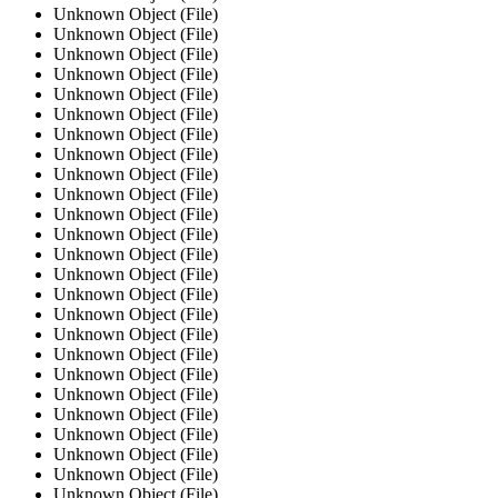
Unknown Object (File)
Unknown Object (File)
Unknown Object (File)
Unknown Object (File)
Unknown Object (File)
Unknown Object (File)
Unknown Object (File)
Unknown Object (File)
Unknown Object (File)
Unknown Object (File)
Unknown Object (File)
Unknown Object (File)
Unknown Object (File)
Unknown Object (File)
Unknown Object (File)
Unknown Object (File)
Unknown Object (File)
Unknown Object (File)
Unknown Object (File)
Unknown Object (File)
Unknown Object (File)
Unknown Object (File)
Unknown Object (File)
Unknown Object (File)
Unknown Object (File)