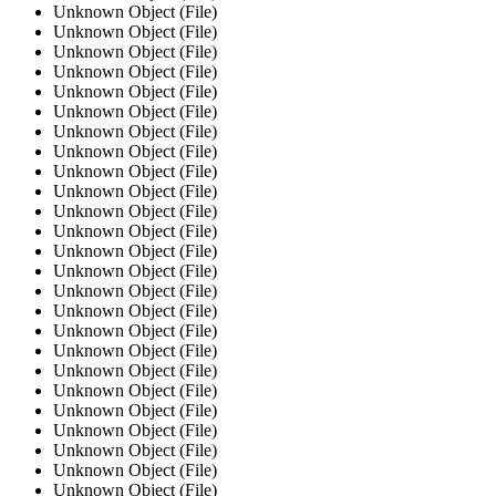
Unknown Object (File)
Unknown Object (File)
Unknown Object (File)
Unknown Object (File)
Unknown Object (File)
Unknown Object (File)
Unknown Object (File)
Unknown Object (File)
Unknown Object (File)
Unknown Object (File)
Unknown Object (File)
Unknown Object (File)
Unknown Object (File)
Unknown Object (File)
Unknown Object (File)
Unknown Object (File)
Unknown Object (File)
Unknown Object (File)
Unknown Object (File)
Unknown Object (File)
Unknown Object (File)
Unknown Object (File)
Unknown Object (File)
Unknown Object (File)
Unknown Object (File)