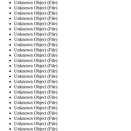
Unknown Object (File)
Unknown Object (File)
Unknown Object (File)
Unknown Object (File)
Unknown Object (File)
Unknown Object (File)
Unknown Object (File)
Unknown Object (File)
Unknown Object (File)
Unknown Object (File)
Unknown Object (File)
Unknown Object (File)
Unknown Object (File)
Unknown Object (File)
Unknown Object (File)
Unknown Object (File)
Unknown Object (File)
Unknown Object (File)
Unknown Object (File)
Unknown Object (File)
Unknown Object (File)
Unknown Object (File)
Unknown Object (File)
Unknown Object (File)
Unknown Object (File)