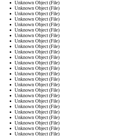
Unknown Object (File)
Unknown Object (File)
Unknown Object (File)
Unknown Object (File)
Unknown Object (File)
Unknown Object (File)
Unknown Object (File)
Unknown Object (File)
Unknown Object (File)
Unknown Object (File)
Unknown Object (File)
Unknown Object (File)
Unknown Object (File)
Unknown Object (File)
Unknown Object (File)
Unknown Object (File)
Unknown Object (File)
Unknown Object (File)
Unknown Object (File)
Unknown Object (File)
Unknown Object (File)
Unknown Object (File)
Unknown Object (File)
Unknown Object (File)
Unknown Object (File)