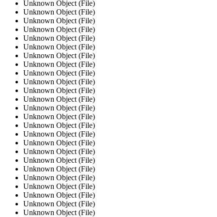
Unknown Object (File)
Unknown Object (File)
Unknown Object (File)
Unknown Object (File)
Unknown Object (File)
Unknown Object (File)
Unknown Object (File)
Unknown Object (File)
Unknown Object (File)
Unknown Object (File)
Unknown Object (File)
Unknown Object (File)
Unknown Object (File)
Unknown Object (File)
Unknown Object (File)
Unknown Object (File)
Unknown Object (File)
Unknown Object (File)
Unknown Object (File)
Unknown Object (File)
Unknown Object (File)
Unknown Object (File)
Unknown Object (File)
Unknown Object (File)
Unknown Object (File)