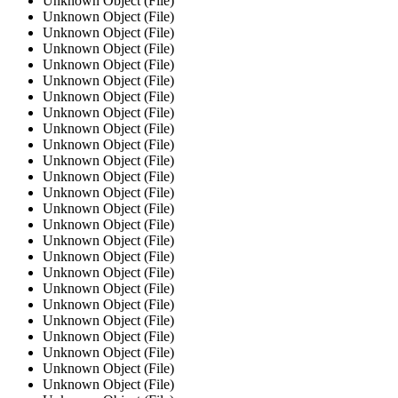
Unknown Object (File)
Unknown Object (File)
Unknown Object (File)
Unknown Object (File)
Unknown Object (File)
Unknown Object (File)
Unknown Object (File)
Unknown Object (File)
Unknown Object (File)
Unknown Object (File)
Unknown Object (File)
Unknown Object (File)
Unknown Object (File)
Unknown Object (File)
Unknown Object (File)
Unknown Object (File)
Unknown Object (File)
Unknown Object (File)
Unknown Object (File)
Unknown Object (File)
Unknown Object (File)
Unknown Object (File)
Unknown Object (File)
Unknown Object (File)
Unknown Object (File)