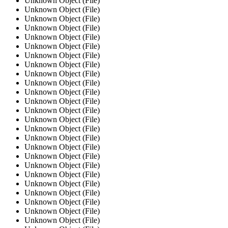
Unknown Object (File)
Unknown Object (File)
Unknown Object (File)
Unknown Object (File)
Unknown Object (File)
Unknown Object (File)
Unknown Object (File)
Unknown Object (File)
Unknown Object (File)
Unknown Object (File)
Unknown Object (File)
Unknown Object (File)
Unknown Object (File)
Unknown Object (File)
Unknown Object (File)
Unknown Object (File)
Unknown Object (File)
Unknown Object (File)
Unknown Object (File)
Unknown Object (File)
Unknown Object (File)
Unknown Object (File)
Unknown Object (File)
Unknown Object (File)
Unknown Object (File)