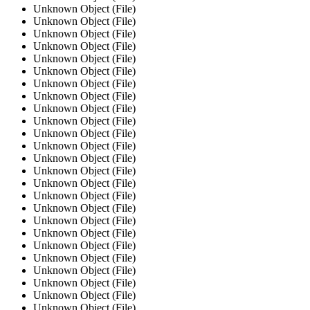
Unknown Object (File)
Unknown Object (File)
Unknown Object (File)
Unknown Object (File)
Unknown Object (File)
Unknown Object (File)
Unknown Object (File)
Unknown Object (File)
Unknown Object (File)
Unknown Object (File)
Unknown Object (File)
Unknown Object (File)
Unknown Object (File)
Unknown Object (File)
Unknown Object (File)
Unknown Object (File)
Unknown Object (File)
Unknown Object (File)
Unknown Object (File)
Unknown Object (File)
Unknown Object (File)
Unknown Object (File)
Unknown Object (File)
Unknown Object (File)
Unknown Object (File)