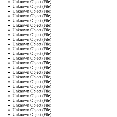
Unknown Object (File)
Unknown Object (File)
Unknown Object (File)
Unknown Object (File)
Unknown Object (File)
Unknown Object (File)
Unknown Object (File)
Unknown Object (File)
Unknown Object (File)
Unknown Object (File)
Unknown Object (File)
Unknown Object (File)
Unknown Object (File)
Unknown Object (File)
Unknown Object (File)
Unknown Object (File)
Unknown Object (File)
Unknown Object (File)
Unknown Object (File)
Unknown Object (File)
Unknown Object (File)
Unknown Object (File)
Unknown Object (File)
Unknown Object (File)
Unknown Object (File)