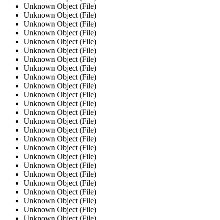
Unknown Object (File)
Unknown Object (File)
Unknown Object (File)
Unknown Object (File)
Unknown Object (File)
Unknown Object (File)
Unknown Object (File)
Unknown Object (File)
Unknown Object (File)
Unknown Object (File)
Unknown Object (File)
Unknown Object (File)
Unknown Object (File)
Unknown Object (File)
Unknown Object (File)
Unknown Object (File)
Unknown Object (File)
Unknown Object (File)
Unknown Object (File)
Unknown Object (File)
Unknown Object (File)
Unknown Object (File)
Unknown Object (File)
Unknown Object (File)
Unknown Object (File)