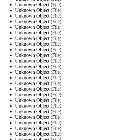
Unknown Object (File)
Unknown Object (File)
Unknown Object (File)
Unknown Object (File)
Unknown Object (File)
Unknown Object (File)
Unknown Object (File)
Unknown Object (File)
Unknown Object (File)
Unknown Object (File)
Unknown Object (File)
Unknown Object (File)
Unknown Object (File)
Unknown Object (File)
Unknown Object (File)
Unknown Object (File)
Unknown Object (File)
Unknown Object (File)
Unknown Object (File)
Unknown Object (File)
Unknown Object (File)
Unknown Object (File)
Unknown Object (File)
Unknown Object (File)
Unknown Object (File)