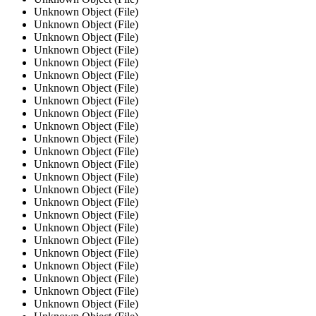
Unknown Object (File)
Unknown Object (File)
Unknown Object (File)
Unknown Object (File)
Unknown Object (File)
Unknown Object (File)
Unknown Object (File)
Unknown Object (File)
Unknown Object (File)
Unknown Object (File)
Unknown Object (File)
Unknown Object (File)
Unknown Object (File)
Unknown Object (File)
Unknown Object (File)
Unknown Object (File)
Unknown Object (File)
Unknown Object (File)
Unknown Object (File)
Unknown Object (File)
Unknown Object (File)
Unknown Object (File)
Unknown Object (File)
Unknown Object (File)