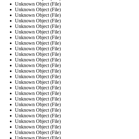
Unknown Object (File)
Unknown Object (File)
Unknown Object (File)
Unknown Object (File)
Unknown Object (File)
Unknown Object (File)
Unknown Object (File)
Unknown Object (File)
Unknown Object (File)
Unknown Object (File)
Unknown Object (File)
Unknown Object (File)
Unknown Object (File)
Unknown Object (File)
Unknown Object (File)
Unknown Object (File)
Unknown Object (File)
Unknown Object (File)
Unknown Object (File)
Unknown Object (File)
Unknown Object (File)
Unknown Object (File)
Unknown Object (File)
Unknown Object (File)
Unknown Object (File)