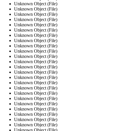
Unknown Object (File)
Unknown Object (File)
Unknown Object (File)
Unknown Object (File)
Unknown Object (File)
Unknown Object (File)
Unknown Object (File)
Unknown Object (File)
Unknown Object (File)
Unknown Object (File)
Unknown Object (File)
Unknown Object (File)
Unknown Object (File)
Unknown Object (File)
Unknown Object (File)
Unknown Object (File)
Unknown Object (File)
Unknown Object (File)
Unknown Object (File)
Unknown Object (File)
Unknown Object (File)
Unknown Object (File)
Unknown Object (File)
Unknown Object (File)
Unknown Object (File)