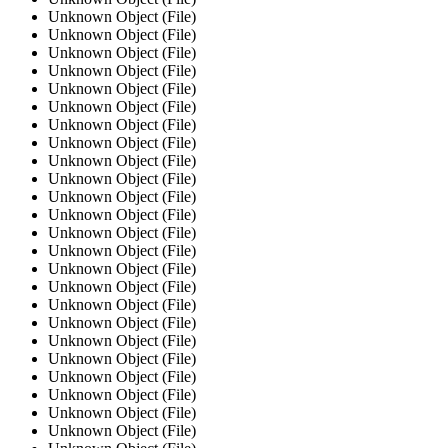
Unknown Object (File)
Unknown Object (File)
Unknown Object (File)
Unknown Object (File)
Unknown Object (File)
Unknown Object (File)
Unknown Object (File)
Unknown Object (File)
Unknown Object (File)
Unknown Object (File)
Unknown Object (File)
Unknown Object (File)
Unknown Object (File)
Unknown Object (File)
Unknown Object (File)
Unknown Object (File)
Unknown Object (File)
Unknown Object (File)
Unknown Object (File)
Unknown Object (File)
Unknown Object (File)
Unknown Object (File)
Unknown Object (File)
Unknown Object (File)