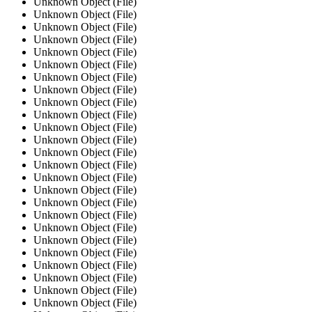
Unknown Object (File)
Unknown Object (File)
Unknown Object (File)
Unknown Object (File)
Unknown Object (File)
Unknown Object (File)
Unknown Object (File)
Unknown Object (File)
Unknown Object (File)
Unknown Object (File)
Unknown Object (File)
Unknown Object (File)
Unknown Object (File)
Unknown Object (File)
Unknown Object (File)
Unknown Object (File)
Unknown Object (File)
Unknown Object (File)
Unknown Object (File)
Unknown Object (File)
Unknown Object (File)
Unknown Object (File)
Unknown Object (File)
Unknown Object (File)
Unknown Object (File)