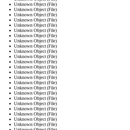
Unknown Object (File)
Unknown Object (File)
Unknown Object (File)
Unknown Object (File)
Unknown Object (File)
Unknown Object (File)
Unknown Object (File)
Unknown Object (File)
Unknown Object (File)
Unknown Object (File)
Unknown Object (File)
Unknown Object (File)
Unknown Object (File)
Unknown Object (File)
Unknown Object (File)
Unknown Object (File)
Unknown Object (File)
Unknown Object (File)
Unknown Object (File)
Unknown Object (File)
Unknown Object (File)
Unknown Object (File)
Unknown Object (File)
Unknown Object (File)
Unknown Object (File)