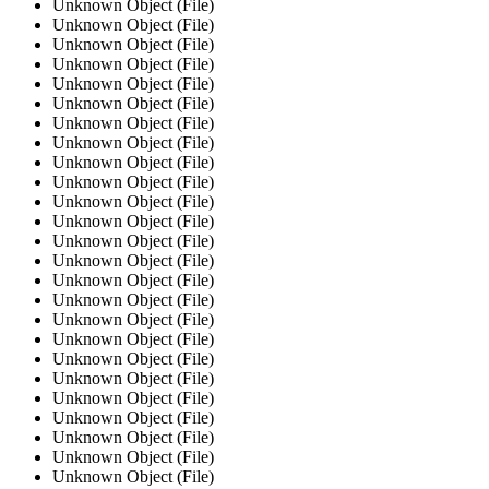
Unknown Object (File)
Unknown Object (File)
Unknown Object (File)
Unknown Object (File)
Unknown Object (File)
Unknown Object (File)
Unknown Object (File)
Unknown Object (File)
Unknown Object (File)
Unknown Object (File)
Unknown Object (File)
Unknown Object (File)
Unknown Object (File)
Unknown Object (File)
Unknown Object (File)
Unknown Object (File)
Unknown Object (File)
Unknown Object (File)
Unknown Object (File)
Unknown Object (File)
Unknown Object (File)
Unknown Object (File)
Unknown Object (File)
Unknown Object (File)
Unknown Object (File)