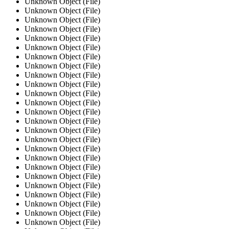
Unknown Object (File)
Unknown Object (File)
Unknown Object (File)
Unknown Object (File)
Unknown Object (File)
Unknown Object (File)
Unknown Object (File)
Unknown Object (File)
Unknown Object (File)
Unknown Object (File)
Unknown Object (File)
Unknown Object (File)
Unknown Object (File)
Unknown Object (File)
Unknown Object (File)
Unknown Object (File)
Unknown Object (File)
Unknown Object (File)
Unknown Object (File)
Unknown Object (File)
Unknown Object (File)
Unknown Object (File)
Unknown Object (File)
Unknown Object (File)
Unknown Object (File)