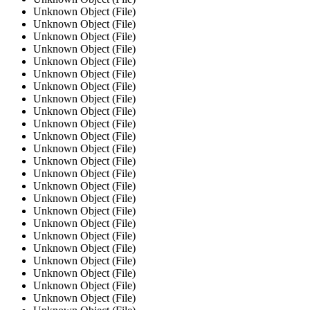
Unknown Object (File)
Unknown Object (File)
Unknown Object (File)
Unknown Object (File)
Unknown Object (File)
Unknown Object (File)
Unknown Object (File)
Unknown Object (File)
Unknown Object (File)
Unknown Object (File)
Unknown Object (File)
Unknown Object (File)
Unknown Object (File)
Unknown Object (File)
Unknown Object (File)
Unknown Object (File)
Unknown Object (File)
Unknown Object (File)
Unknown Object (File)
Unknown Object (File)
Unknown Object (File)
Unknown Object (File)
Unknown Object (File)
Unknown Object (File)