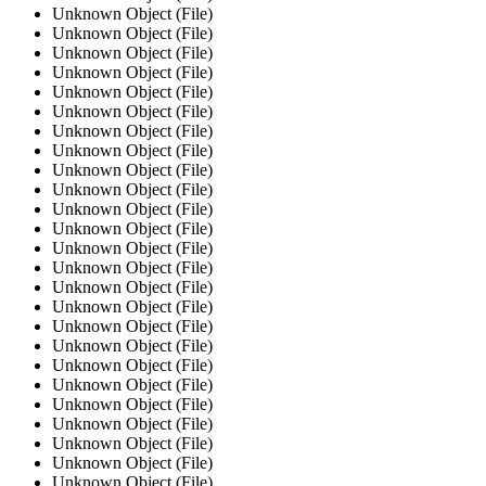
Unknown Object (File)
Unknown Object (File)
Unknown Object (File)
Unknown Object (File)
Unknown Object (File)
Unknown Object (File)
Unknown Object (File)
Unknown Object (File)
Unknown Object (File)
Unknown Object (File)
Unknown Object (File)
Unknown Object (File)
Unknown Object (File)
Unknown Object (File)
Unknown Object (File)
Unknown Object (File)
Unknown Object (File)
Unknown Object (File)
Unknown Object (File)
Unknown Object (File)
Unknown Object (File)
Unknown Object (File)
Unknown Object (File)
Unknown Object (File)
Unknown Object (File)