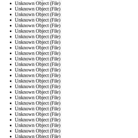
Unknown Object (File)
Unknown Object (File)
Unknown Object (File)
Unknown Object (File)
Unknown Object (File)
Unknown Object (File)
Unknown Object (File)
Unknown Object (File)
Unknown Object (File)
Unknown Object (File)
Unknown Object (File)
Unknown Object (File)
Unknown Object (File)
Unknown Object (File)
Unknown Object (File)
Unknown Object (File)
Unknown Object (File)
Unknown Object (File)
Unknown Object (File)
Unknown Object (File)
Unknown Object (File)
Unknown Object (File)
Unknown Object (File)
Unknown Object (File)
Unknown Object (File)