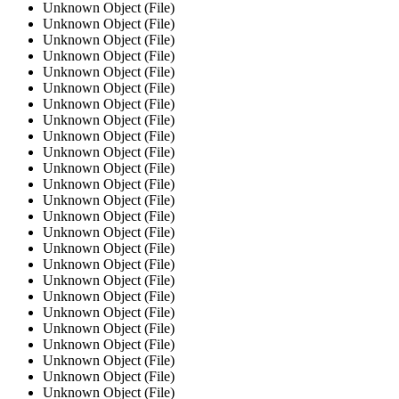
Unknown Object (File)
Unknown Object (File)
Unknown Object (File)
Unknown Object (File)
Unknown Object (File)
Unknown Object (File)
Unknown Object (File)
Unknown Object (File)
Unknown Object (File)
Unknown Object (File)
Unknown Object (File)
Unknown Object (File)
Unknown Object (File)
Unknown Object (File)
Unknown Object (File)
Unknown Object (File)
Unknown Object (File)
Unknown Object (File)
Unknown Object (File)
Unknown Object (File)
Unknown Object (File)
Unknown Object (File)
Unknown Object (File)
Unknown Object (File)
Unknown Object (File)