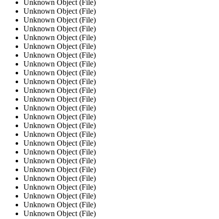
Unknown Object (File)
Unknown Object (File)
Unknown Object (File)
Unknown Object (File)
Unknown Object (File)
Unknown Object (File)
Unknown Object (File)
Unknown Object (File)
Unknown Object (File)
Unknown Object (File)
Unknown Object (File)
Unknown Object (File)
Unknown Object (File)
Unknown Object (File)
Unknown Object (File)
Unknown Object (File)
Unknown Object (File)
Unknown Object (File)
Unknown Object (File)
Unknown Object (File)
Unknown Object (File)
Unknown Object (File)
Unknown Object (File)
Unknown Object (File)
Unknown Object (File)