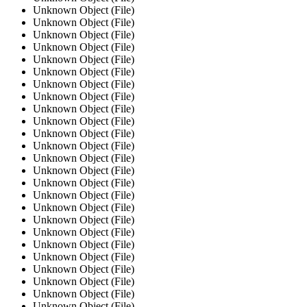
Unknown Object (File)
Unknown Object (File)
Unknown Object (File)
Unknown Object (File)
Unknown Object (File)
Unknown Object (File)
Unknown Object (File)
Unknown Object (File)
Unknown Object (File)
Unknown Object (File)
Unknown Object (File)
Unknown Object (File)
Unknown Object (File)
Unknown Object (File)
Unknown Object (File)
Unknown Object (File)
Unknown Object (File)
Unknown Object (File)
Unknown Object (File)
Unknown Object (File)
Unknown Object (File)
Unknown Object (File)
Unknown Object (File)
Unknown Object (File)
Unknown Object (File)