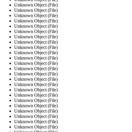
Unknown Object (File)
Unknown Object (File)
Unknown Object (File)
Unknown Object (File)
Unknown Object (File)
Unknown Object (File)
Unknown Object (File)
Unknown Object (File)
Unknown Object (File)
Unknown Object (File)
Unknown Object (File)
Unknown Object (File)
Unknown Object (File)
Unknown Object (File)
Unknown Object (File)
Unknown Object (File)
Unknown Object (File)
Unknown Object (File)
Unknown Object (File)
Unknown Object (File)
Unknown Object (File)
Unknown Object (File)
Unknown Object (File)
Unknown Object (File)