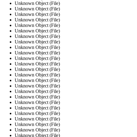
Unknown Object (File)
Unknown Object (File)
Unknown Object (File)
Unknown Object (File)
Unknown Object (File)
Unknown Object (File)
Unknown Object (File)
Unknown Object (File)
Unknown Object (File)
Unknown Object (File)
Unknown Object (File)
Unknown Object (File)
Unknown Object (File)
Unknown Object (File)
Unknown Object (File)
Unknown Object (File)
Unknown Object (File)
Unknown Object (File)
Unknown Object (File)
Unknown Object (File)
Unknown Object (File)
Unknown Object (File)
Unknown Object (File)
Unknown Object (File)
Unknown Object (File)