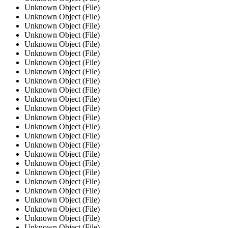
Unknown Object (File)
Unknown Object (File)
Unknown Object (File)
Unknown Object (File)
Unknown Object (File)
Unknown Object (File)
Unknown Object (File)
Unknown Object (File)
Unknown Object (File)
Unknown Object (File)
Unknown Object (File)
Unknown Object (File)
Unknown Object (File)
Unknown Object (File)
Unknown Object (File)
Unknown Object (File)
Unknown Object (File)
Unknown Object (File)
Unknown Object (File)
Unknown Object (File)
Unknown Object (File)
Unknown Object (File)
Unknown Object (File)
Unknown Object (File)
Unknown Object (File)