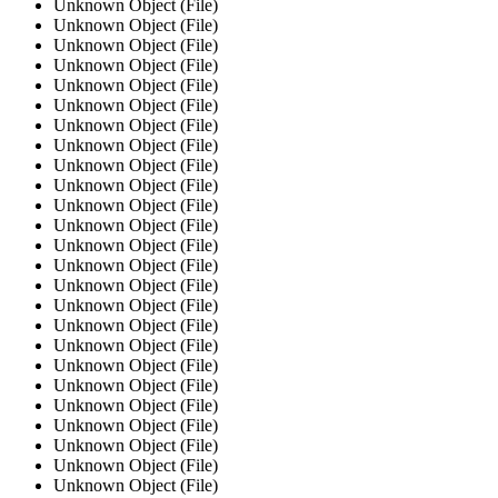
Unknown Object (File)
Unknown Object (File)
Unknown Object (File)
Unknown Object (File)
Unknown Object (File)
Unknown Object (File)
Unknown Object (File)
Unknown Object (File)
Unknown Object (File)
Unknown Object (File)
Unknown Object (File)
Unknown Object (File)
Unknown Object (File)
Unknown Object (File)
Unknown Object (File)
Unknown Object (File)
Unknown Object (File)
Unknown Object (File)
Unknown Object (File)
Unknown Object (File)
Unknown Object (File)
Unknown Object (File)
Unknown Object (File)
Unknown Object (File)
Unknown Object (File)