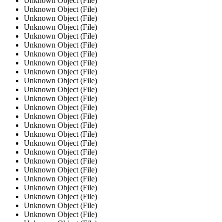
Unknown Object (File)
Unknown Object (File)
Unknown Object (File)
Unknown Object (File)
Unknown Object (File)
Unknown Object (File)
Unknown Object (File)
Unknown Object (File)
Unknown Object (File)
Unknown Object (File)
Unknown Object (File)
Unknown Object (File)
Unknown Object (File)
Unknown Object (File)
Unknown Object (File)
Unknown Object (File)
Unknown Object (File)
Unknown Object (File)
Unknown Object (File)
Unknown Object (File)
Unknown Object (File)
Unknown Object (File)
Unknown Object (File)
Unknown Object (File)
Unknown Object (File)