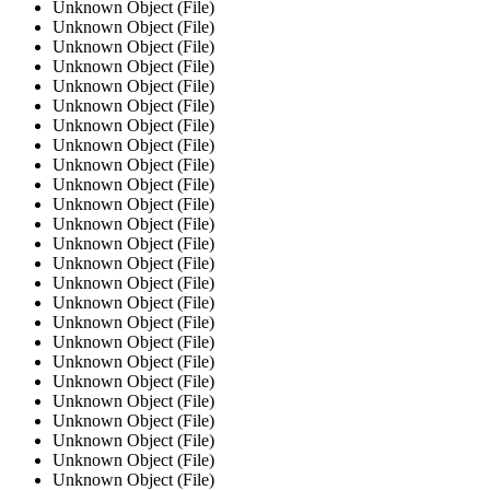
Unknown Object (File)
Unknown Object (File)
Unknown Object (File)
Unknown Object (File)
Unknown Object (File)
Unknown Object (File)
Unknown Object (File)
Unknown Object (File)
Unknown Object (File)
Unknown Object (File)
Unknown Object (File)
Unknown Object (File)
Unknown Object (File)
Unknown Object (File)
Unknown Object (File)
Unknown Object (File)
Unknown Object (File)
Unknown Object (File)
Unknown Object (File)
Unknown Object (File)
Unknown Object (File)
Unknown Object (File)
Unknown Object (File)
Unknown Object (File)
Unknown Object (File)