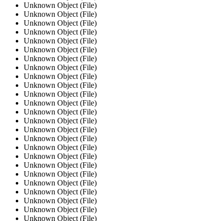
Unknown Object (File)
Unknown Object (File)
Unknown Object (File)
Unknown Object (File)
Unknown Object (File)
Unknown Object (File)
Unknown Object (File)
Unknown Object (File)
Unknown Object (File)
Unknown Object (File)
Unknown Object (File)
Unknown Object (File)
Unknown Object (File)
Unknown Object (File)
Unknown Object (File)
Unknown Object (File)
Unknown Object (File)
Unknown Object (File)
Unknown Object (File)
Unknown Object (File)
Unknown Object (File)
Unknown Object (File)
Unknown Object (File)
Unknown Object (File)
Unknown Object (File)