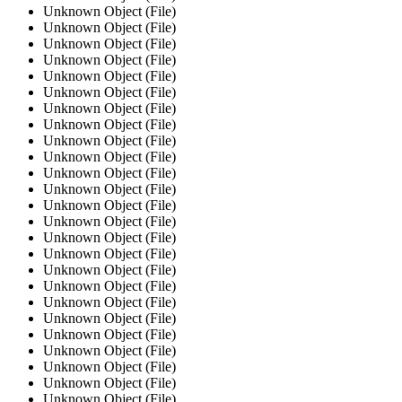
Unknown Object (File)
Unknown Object (File)
Unknown Object (File)
Unknown Object (File)
Unknown Object (File)
Unknown Object (File)
Unknown Object (File)
Unknown Object (File)
Unknown Object (File)
Unknown Object (File)
Unknown Object (File)
Unknown Object (File)
Unknown Object (File)
Unknown Object (File)
Unknown Object (File)
Unknown Object (File)
Unknown Object (File)
Unknown Object (File)
Unknown Object (File)
Unknown Object (File)
Unknown Object (File)
Unknown Object (File)
Unknown Object (File)
Unknown Object (File)
Unknown Object (File)