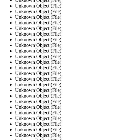
Unknown Object (File)
Unknown Object (File)
Unknown Object (File)
Unknown Object (File)
Unknown Object (File)
Unknown Object (File)
Unknown Object (File)
Unknown Object (File)
Unknown Object (File)
Unknown Object (File)
Unknown Object (File)
Unknown Object (File)
Unknown Object (File)
Unknown Object (File)
Unknown Object (File)
Unknown Object (File)
Unknown Object (File)
Unknown Object (File)
Unknown Object (File)
Unknown Object (File)
Unknown Object (File)
Unknown Object (File)
Unknown Object (File)
Unknown Object (File)
Unknown Object (File)