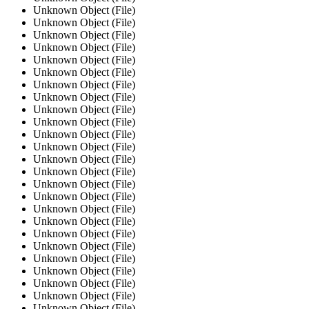
Unknown Object (File)
Unknown Object (File)
Unknown Object (File)
Unknown Object (File)
Unknown Object (File)
Unknown Object (File)
Unknown Object (File)
Unknown Object (File)
Unknown Object (File)
Unknown Object (File)
Unknown Object (File)
Unknown Object (File)
Unknown Object (File)
Unknown Object (File)
Unknown Object (File)
Unknown Object (File)
Unknown Object (File)
Unknown Object (File)
Unknown Object (File)
Unknown Object (File)
Unknown Object (File)
Unknown Object (File)
Unknown Object (File)
Unknown Object (File)
Unknown Object (File)