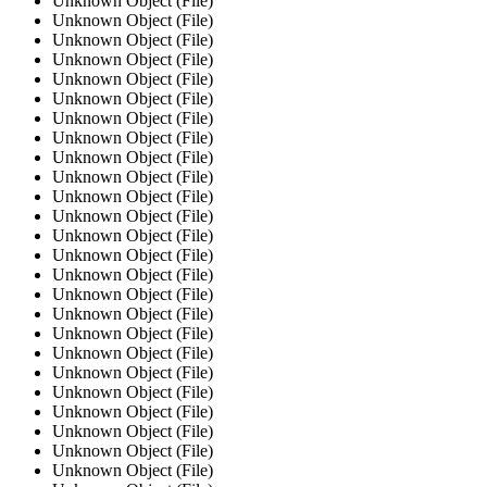
Unknown Object (File)
Unknown Object (File)
Unknown Object (File)
Unknown Object (File)
Unknown Object (File)
Unknown Object (File)
Unknown Object (File)
Unknown Object (File)
Unknown Object (File)
Unknown Object (File)
Unknown Object (File)
Unknown Object (File)
Unknown Object (File)
Unknown Object (File)
Unknown Object (File)
Unknown Object (File)
Unknown Object (File)
Unknown Object (File)
Unknown Object (File)
Unknown Object (File)
Unknown Object (File)
Unknown Object (File)
Unknown Object (File)
Unknown Object (File)
Unknown Object (File)