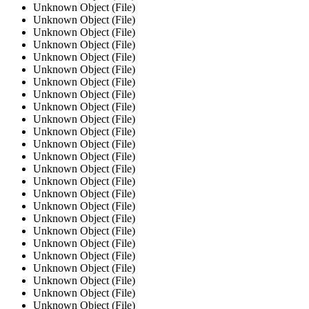
Unknown Object (File)
Unknown Object (File)
Unknown Object (File)
Unknown Object (File)
Unknown Object (File)
Unknown Object (File)
Unknown Object (File)
Unknown Object (File)
Unknown Object (File)
Unknown Object (File)
Unknown Object (File)
Unknown Object (File)
Unknown Object (File)
Unknown Object (File)
Unknown Object (File)
Unknown Object (File)
Unknown Object (File)
Unknown Object (File)
Unknown Object (File)
Unknown Object (File)
Unknown Object (File)
Unknown Object (File)
Unknown Object (File)
Unknown Object (File)
Unknown Object (File)