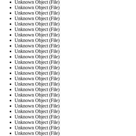
Unknown Object (File)
Unknown Object (File)
Unknown Object (File)
Unknown Object (File)
Unknown Object (File)
Unknown Object (File)
Unknown Object (File)
Unknown Object (File)
Unknown Object (File)
Unknown Object (File)
Unknown Object (File)
Unknown Object (File)
Unknown Object (File)
Unknown Object (File)
Unknown Object (File)
Unknown Object (File)
Unknown Object (File)
Unknown Object (File)
Unknown Object (File)
Unknown Object (File)
Unknown Object (File)
Unknown Object (File)
Unknown Object (File)
Unknown Object (File)
Unknown Object (File)