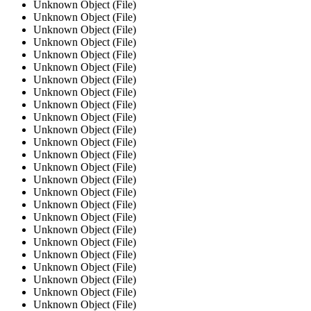
Unknown Object (File)
Unknown Object (File)
Unknown Object (File)
Unknown Object (File)
Unknown Object (File)
Unknown Object (File)
Unknown Object (File)
Unknown Object (File)
Unknown Object (File)
Unknown Object (File)
Unknown Object (File)
Unknown Object (File)
Unknown Object (File)
Unknown Object (File)
Unknown Object (File)
Unknown Object (File)
Unknown Object (File)
Unknown Object (File)
Unknown Object (File)
Unknown Object (File)
Unknown Object (File)
Unknown Object (File)
Unknown Object (File)
Unknown Object (File)
Unknown Object (File)