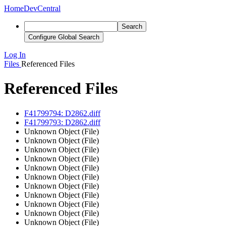
Home
DevCentral
Search
Configure Global Search
Log In
Files
Referenced Files
Referenced Files
F41799794: D2862.diff
F41799793: D2862.diff
Unknown Object (File)
Unknown Object (File)
Unknown Object (File)
Unknown Object (File)
Unknown Object (File)
Unknown Object (File)
Unknown Object (File)
Unknown Object (File)
Unknown Object (File)
Unknown Object (File)
Unknown Object (File)