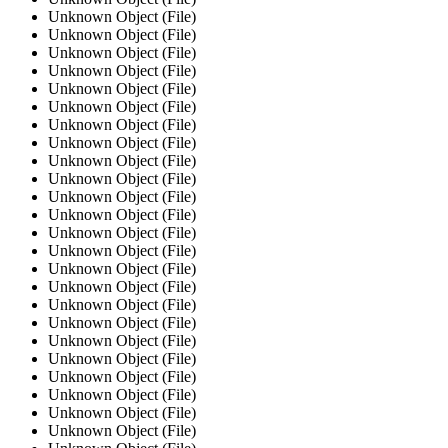
Unknown Object (File)
Unknown Object (File)
Unknown Object (File)
Unknown Object (File)
Unknown Object (File)
Unknown Object (File)
Unknown Object (File)
Unknown Object (File)
Unknown Object (File)
Unknown Object (File)
Unknown Object (File)
Unknown Object (File)
Unknown Object (File)
Unknown Object (File)
Unknown Object (File)
Unknown Object (File)
Unknown Object (File)
Unknown Object (File)
Unknown Object (File)
Unknown Object (File)
Unknown Object (File)
Unknown Object (File)
Unknown Object (File)
Unknown Object (File)