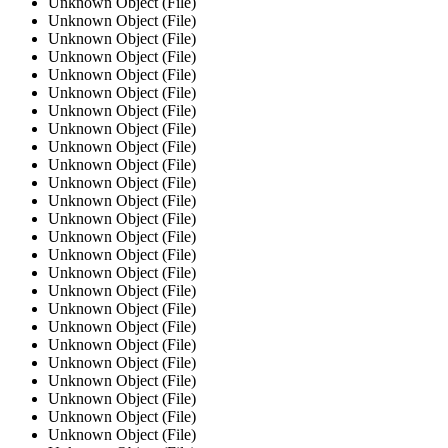
Unknown Object (File)
Unknown Object (File)
Unknown Object (File)
Unknown Object (File)
Unknown Object (File)
Unknown Object (File)
Unknown Object (File)
Unknown Object (File)
Unknown Object (File)
Unknown Object (File)
Unknown Object (File)
Unknown Object (File)
Unknown Object (File)
Unknown Object (File)
Unknown Object (File)
Unknown Object (File)
Unknown Object (File)
Unknown Object (File)
Unknown Object (File)
Unknown Object (File)
Unknown Object (File)
Unknown Object (File)
Unknown Object (File)
Unknown Object (File)
Unknown Object (File)