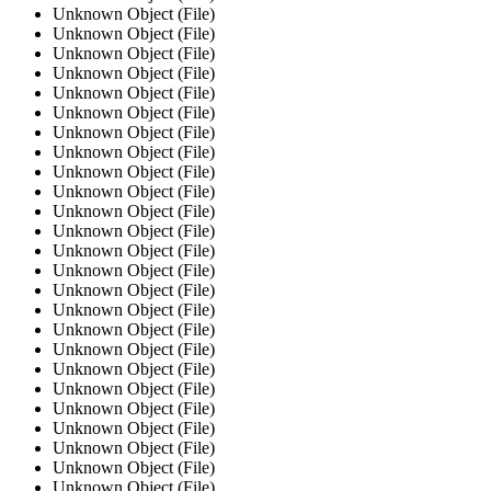
Unknown Object (File)
Unknown Object (File)
Unknown Object (File)
Unknown Object (File)
Unknown Object (File)
Unknown Object (File)
Unknown Object (File)
Unknown Object (File)
Unknown Object (File)
Unknown Object (File)
Unknown Object (File)
Unknown Object (File)
Unknown Object (File)
Unknown Object (File)
Unknown Object (File)
Unknown Object (File)
Unknown Object (File)
Unknown Object (File)
Unknown Object (File)
Unknown Object (File)
Unknown Object (File)
Unknown Object (File)
Unknown Object (File)
Unknown Object (File)
Unknown Object (File)