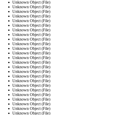
Unknown Object (File)
Unknown Object (File)
Unknown Object (File)
Unknown Object (File)
Unknown Object (File)
Unknown Object (File)
Unknown Object (File)
Unknown Object (File)
Unknown Object (File)
Unknown Object (File)
Unknown Object (File)
Unknown Object (File)
Unknown Object (File)
Unknown Object (File)
Unknown Object (File)
Unknown Object (File)
Unknown Object (File)
Unknown Object (File)
Unknown Object (File)
Unknown Object (File)
Unknown Object (File)
Unknown Object (File)
Unknown Object (File)
Unknown Object (File)
Unknown Object (File)