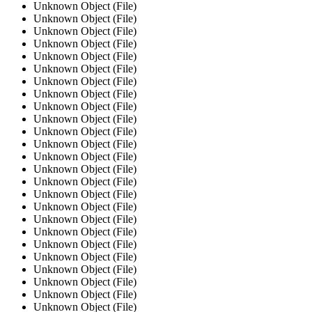
Unknown Object (File)
Unknown Object (File)
Unknown Object (File)
Unknown Object (File)
Unknown Object (File)
Unknown Object (File)
Unknown Object (File)
Unknown Object (File)
Unknown Object (File)
Unknown Object (File)
Unknown Object (File)
Unknown Object (File)
Unknown Object (File)
Unknown Object (File)
Unknown Object (File)
Unknown Object (File)
Unknown Object (File)
Unknown Object (File)
Unknown Object (File)
Unknown Object (File)
Unknown Object (File)
Unknown Object (File)
Unknown Object (File)
Unknown Object (File)
Unknown Object (File)