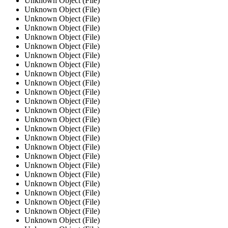
Unknown Object (File)
Unknown Object (File)
Unknown Object (File)
Unknown Object (File)
Unknown Object (File)
Unknown Object (File)
Unknown Object (File)
Unknown Object (File)
Unknown Object (File)
Unknown Object (File)
Unknown Object (File)
Unknown Object (File)
Unknown Object (File)
Unknown Object (File)
Unknown Object (File)
Unknown Object (File)
Unknown Object (File)
Unknown Object (File)
Unknown Object (File)
Unknown Object (File)
Unknown Object (File)
Unknown Object (File)
Unknown Object (File)
Unknown Object (File)
Unknown Object (File)