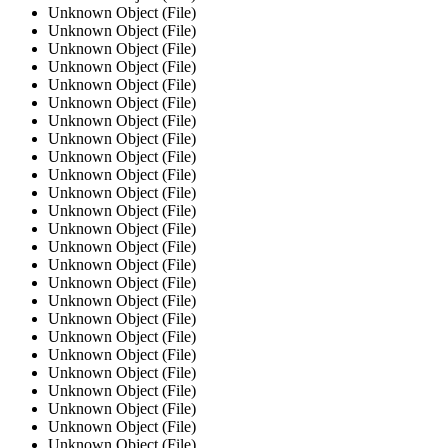
Unknown Object (File)
Unknown Object (File)
Unknown Object (File)
Unknown Object (File)
Unknown Object (File)
Unknown Object (File)
Unknown Object (File)
Unknown Object (File)
Unknown Object (File)
Unknown Object (File)
Unknown Object (File)
Unknown Object (File)
Unknown Object (File)
Unknown Object (File)
Unknown Object (File)
Unknown Object (File)
Unknown Object (File)
Unknown Object (File)
Unknown Object (File)
Unknown Object (File)
Unknown Object (File)
Unknown Object (File)
Unknown Object (File)
Unknown Object (File)
Unknown Object (File)