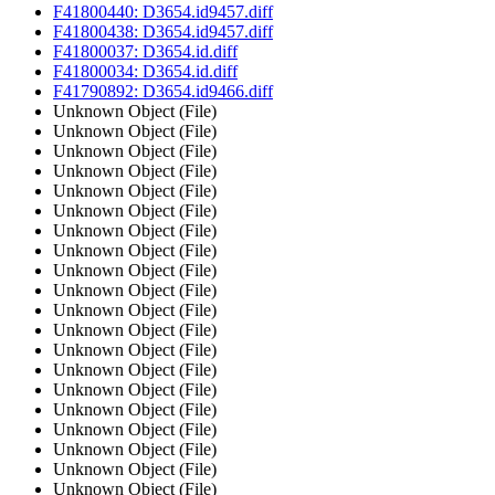
F41800440: D3654.id9457.diff
F41800438: D3654.id9457.diff
F41800037: D3654.id.diff
F41800034: D3654.id.diff
F41790892: D3654.id9466.diff
Unknown Object (File)
Unknown Object (File)
Unknown Object (File)
Unknown Object (File)
Unknown Object (File)
Unknown Object (File)
Unknown Object (File)
Unknown Object (File)
Unknown Object (File)
Unknown Object (File)
Unknown Object (File)
Unknown Object (File)
Unknown Object (File)
Unknown Object (File)
Unknown Object (File)
Unknown Object (File)
Unknown Object (File)
Unknown Object (File)
Unknown Object (File)
Unknown Object (File)