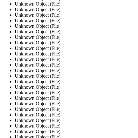
Unknown Object (File)
Unknown Object (File)
Unknown Object (File)
Unknown Object (File)
Unknown Object (File)
Unknown Object (File)
Unknown Object (File)
Unknown Object (File)
Unknown Object (File)
Unknown Object (File)
Unknown Object (File)
Unknown Object (File)
Unknown Object (File)
Unknown Object (File)
Unknown Object (File)
Unknown Object (File)
Unknown Object (File)
Unknown Object (File)
Unknown Object (File)
Unknown Object (File)
Unknown Object (File)
Unknown Object (File)
Unknown Object (File)
Unknown Object (File)
Unknown Object (File)