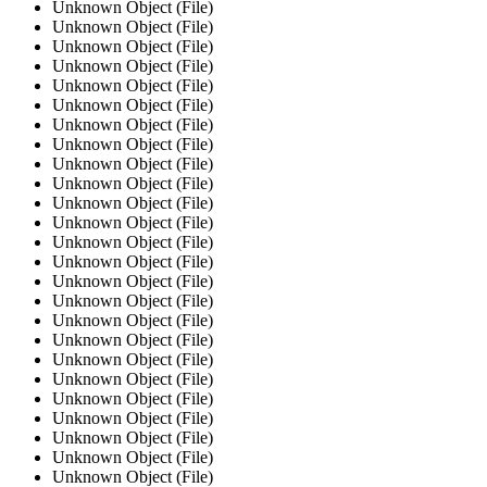
Unknown Object (File)
Unknown Object (File)
Unknown Object (File)
Unknown Object (File)
Unknown Object (File)
Unknown Object (File)
Unknown Object (File)
Unknown Object (File)
Unknown Object (File)
Unknown Object (File)
Unknown Object (File)
Unknown Object (File)
Unknown Object (File)
Unknown Object (File)
Unknown Object (File)
Unknown Object (File)
Unknown Object (File)
Unknown Object (File)
Unknown Object (File)
Unknown Object (File)
Unknown Object (File)
Unknown Object (File)
Unknown Object (File)
Unknown Object (File)
Unknown Object (File)