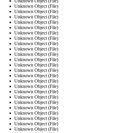
Unknown Object (File)
Unknown Object (File)
Unknown Object (File)
Unknown Object (File)
Unknown Object (File)
Unknown Object (File)
Unknown Object (File)
Unknown Object (File)
Unknown Object (File)
Unknown Object (File)
Unknown Object (File)
Unknown Object (File)
Unknown Object (File)
Unknown Object (File)
Unknown Object (File)
Unknown Object (File)
Unknown Object (File)
Unknown Object (File)
Unknown Object (File)
Unknown Object (File)
Unknown Object (File)
Unknown Object (File)
Unknown Object (File)
Unknown Object (File)
Unknown Object (File)