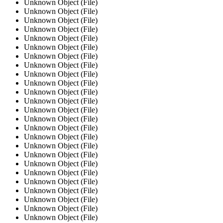
Unknown Object (File)
Unknown Object (File)
Unknown Object (File)
Unknown Object (File)
Unknown Object (File)
Unknown Object (File)
Unknown Object (File)
Unknown Object (File)
Unknown Object (File)
Unknown Object (File)
Unknown Object (File)
Unknown Object (File)
Unknown Object (File)
Unknown Object (File)
Unknown Object (File)
Unknown Object (File)
Unknown Object (File)
Unknown Object (File)
Unknown Object (File)
Unknown Object (File)
Unknown Object (File)
Unknown Object (File)
Unknown Object (File)
Unknown Object (File)
Unknown Object (File)