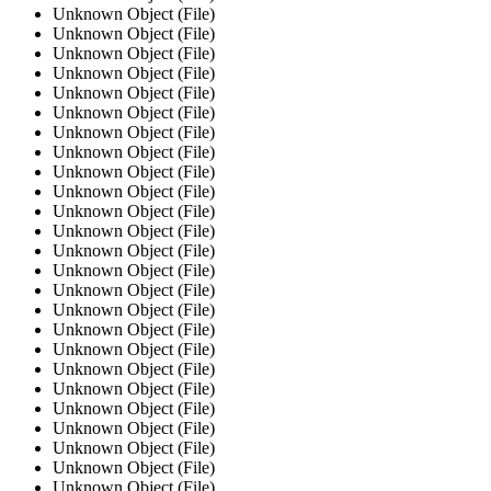
Unknown Object (File)
Unknown Object (File)
Unknown Object (File)
Unknown Object (File)
Unknown Object (File)
Unknown Object (File)
Unknown Object (File)
Unknown Object (File)
Unknown Object (File)
Unknown Object (File)
Unknown Object (File)
Unknown Object (File)
Unknown Object (File)
Unknown Object (File)
Unknown Object (File)
Unknown Object (File)
Unknown Object (File)
Unknown Object (File)
Unknown Object (File)
Unknown Object (File)
Unknown Object (File)
Unknown Object (File)
Unknown Object (File)
Unknown Object (File)
Unknown Object (File)