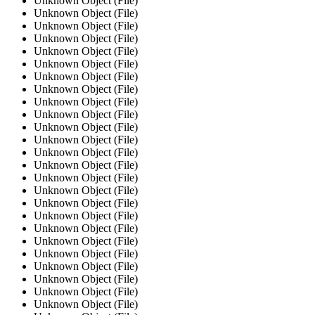
Unknown Object (File)
Unknown Object (File)
Unknown Object (File)
Unknown Object (File)
Unknown Object (File)
Unknown Object (File)
Unknown Object (File)
Unknown Object (File)
Unknown Object (File)
Unknown Object (File)
Unknown Object (File)
Unknown Object (File)
Unknown Object (File)
Unknown Object (File)
Unknown Object (File)
Unknown Object (File)
Unknown Object (File)
Unknown Object (File)
Unknown Object (File)
Unknown Object (File)
Unknown Object (File)
Unknown Object (File)
Unknown Object (File)
Unknown Object (File)
Unknown Object (File)