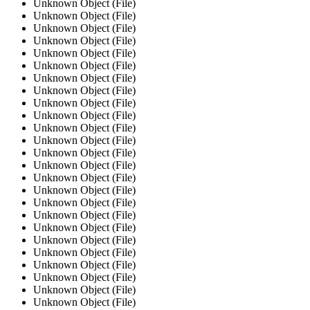
Unknown Object (File)
Unknown Object (File)
Unknown Object (File)
Unknown Object (File)
Unknown Object (File)
Unknown Object (File)
Unknown Object (File)
Unknown Object (File)
Unknown Object (File)
Unknown Object (File)
Unknown Object (File)
Unknown Object (File)
Unknown Object (File)
Unknown Object (File)
Unknown Object (File)
Unknown Object (File)
Unknown Object (File)
Unknown Object (File)
Unknown Object (File)
Unknown Object (File)
Unknown Object (File)
Unknown Object (File)
Unknown Object (File)
Unknown Object (File)
Unknown Object (File)