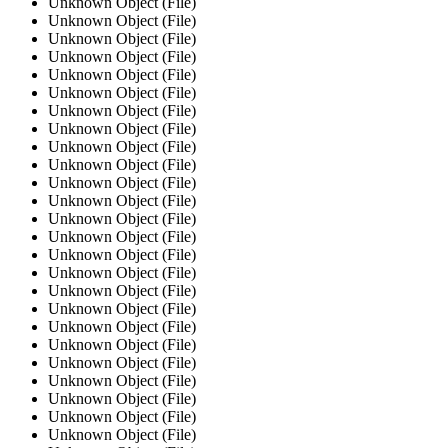
Unknown Object (File)
Unknown Object (File)
Unknown Object (File)
Unknown Object (File)
Unknown Object (File)
Unknown Object (File)
Unknown Object (File)
Unknown Object (File)
Unknown Object (File)
Unknown Object (File)
Unknown Object (File)
Unknown Object (File)
Unknown Object (File)
Unknown Object (File)
Unknown Object (File)
Unknown Object (File)
Unknown Object (File)
Unknown Object (File)
Unknown Object (File)
Unknown Object (File)
Unknown Object (File)
Unknown Object (File)
Unknown Object (File)
Unknown Object (File)
Unknown Object (File)