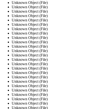
Unknown Object (File)
Unknown Object (File)
Unknown Object (File)
Unknown Object (File)
Unknown Object (File)
Unknown Object (File)
Unknown Object (File)
Unknown Object (File)
Unknown Object (File)
Unknown Object (File)
Unknown Object (File)
Unknown Object (File)
Unknown Object (File)
Unknown Object (File)
Unknown Object (File)
Unknown Object (File)
Unknown Object (File)
Unknown Object (File)
Unknown Object (File)
Unknown Object (File)
Unknown Object (File)
Unknown Object (File)
Unknown Object (File)
Unknown Object (File)
Unknown Object (File)