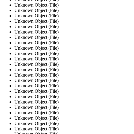
Unknown Object (File)
Unknown Object (File)
Unknown Object (File)
Unknown Object (File)
Unknown Object (File)
Unknown Object (File)
Unknown Object (File)
Unknown Object (File)
Unknown Object (File)
Unknown Object (File)
Unknown Object (File)
Unknown Object (File)
Unknown Object (File)
Unknown Object (File)
Unknown Object (File)
Unknown Object (File)
Unknown Object (File)
Unknown Object (File)
Unknown Object (File)
Unknown Object (File)
Unknown Object (File)
Unknown Object (File)
Unknown Object (File)
Unknown Object (File)