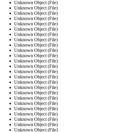
Unknown Object (File)
Unknown Object (File)
Unknown Object (File)
Unknown Object (File)
Unknown Object (File)
Unknown Object (File)
Unknown Object (File)
Unknown Object (File)
Unknown Object (File)
Unknown Object (File)
Unknown Object (File)
Unknown Object (File)
Unknown Object (File)
Unknown Object (File)
Unknown Object (File)
Unknown Object (File)
Unknown Object (File)
Unknown Object (File)
Unknown Object (File)
Unknown Object (File)
Unknown Object (File)
Unknown Object (File)
Unknown Object (File)
Unknown Object (File)
Unknown Object (File)