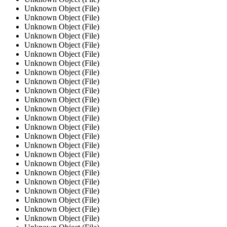
Unknown Object (File)
Unknown Object (File)
Unknown Object (File)
Unknown Object (File)
Unknown Object (File)
Unknown Object (File)
Unknown Object (File)
Unknown Object (File)
Unknown Object (File)
Unknown Object (File)
Unknown Object (File)
Unknown Object (File)
Unknown Object (File)
Unknown Object (File)
Unknown Object (File)
Unknown Object (File)
Unknown Object (File)
Unknown Object (File)
Unknown Object (File)
Unknown Object (File)
Unknown Object (File)
Unknown Object (File)
Unknown Object (File)
Unknown Object (File)