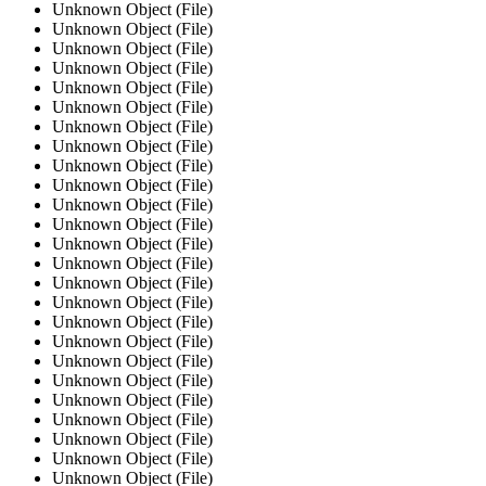
Unknown Object (File)
Unknown Object (File)
Unknown Object (File)
Unknown Object (File)
Unknown Object (File)
Unknown Object (File)
Unknown Object (File)
Unknown Object (File)
Unknown Object (File)
Unknown Object (File)
Unknown Object (File)
Unknown Object (File)
Unknown Object (File)
Unknown Object (File)
Unknown Object (File)
Unknown Object (File)
Unknown Object (File)
Unknown Object (File)
Unknown Object (File)
Unknown Object (File)
Unknown Object (File)
Unknown Object (File)
Unknown Object (File)
Unknown Object (File)
Unknown Object (File)