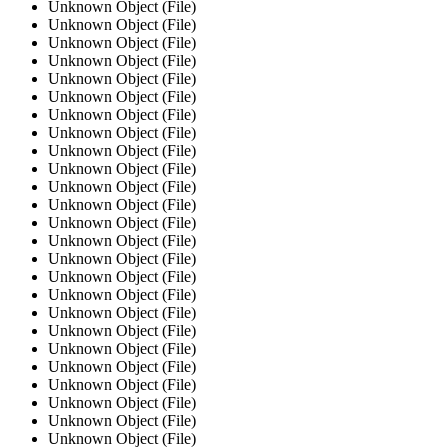
Unknown Object (File)
Unknown Object (File)
Unknown Object (File)
Unknown Object (File)
Unknown Object (File)
Unknown Object (File)
Unknown Object (File)
Unknown Object (File)
Unknown Object (File)
Unknown Object (File)
Unknown Object (File)
Unknown Object (File)
Unknown Object (File)
Unknown Object (File)
Unknown Object (File)
Unknown Object (File)
Unknown Object (File)
Unknown Object (File)
Unknown Object (File)
Unknown Object (File)
Unknown Object (File)
Unknown Object (File)
Unknown Object (File)
Unknown Object (File)
Unknown Object (File)