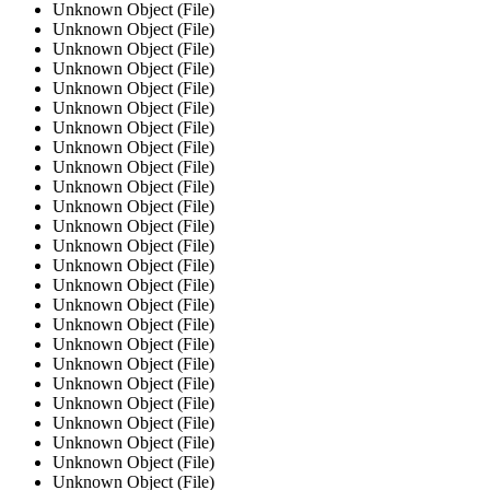
Unknown Object (File)
Unknown Object (File)
Unknown Object (File)
Unknown Object (File)
Unknown Object (File)
Unknown Object (File)
Unknown Object (File)
Unknown Object (File)
Unknown Object (File)
Unknown Object (File)
Unknown Object (File)
Unknown Object (File)
Unknown Object (File)
Unknown Object (File)
Unknown Object (File)
Unknown Object (File)
Unknown Object (File)
Unknown Object (File)
Unknown Object (File)
Unknown Object (File)
Unknown Object (File)
Unknown Object (File)
Unknown Object (File)
Unknown Object (File)
Unknown Object (File)