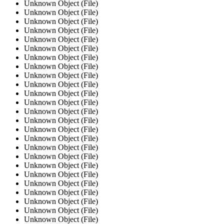
Unknown Object (File)
Unknown Object (File)
Unknown Object (File)
Unknown Object (File)
Unknown Object (File)
Unknown Object (File)
Unknown Object (File)
Unknown Object (File)
Unknown Object (File)
Unknown Object (File)
Unknown Object (File)
Unknown Object (File)
Unknown Object (File)
Unknown Object (File)
Unknown Object (File)
Unknown Object (File)
Unknown Object (File)
Unknown Object (File)
Unknown Object (File)
Unknown Object (File)
Unknown Object (File)
Unknown Object (File)
Unknown Object (File)
Unknown Object (File)
Unknown Object (File)