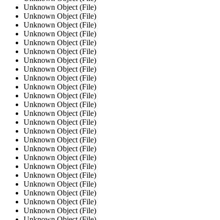
Unknown Object (File)
Unknown Object (File)
Unknown Object (File)
Unknown Object (File)
Unknown Object (File)
Unknown Object (File)
Unknown Object (File)
Unknown Object (File)
Unknown Object (File)
Unknown Object (File)
Unknown Object (File)
Unknown Object (File)
Unknown Object (File)
Unknown Object (File)
Unknown Object (File)
Unknown Object (File)
Unknown Object (File)
Unknown Object (File)
Unknown Object (File)
Unknown Object (File)
Unknown Object (File)
Unknown Object (File)
Unknown Object (File)
Unknown Object (File)
Unknown Object (File)