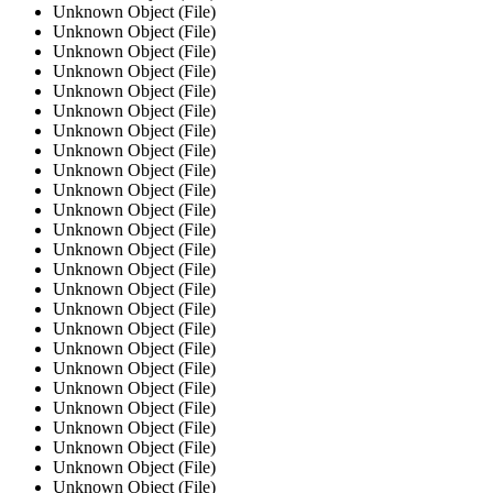
Unknown Object (File)
Unknown Object (File)
Unknown Object (File)
Unknown Object (File)
Unknown Object (File)
Unknown Object (File)
Unknown Object (File)
Unknown Object (File)
Unknown Object (File)
Unknown Object (File)
Unknown Object (File)
Unknown Object (File)
Unknown Object (File)
Unknown Object (File)
Unknown Object (File)
Unknown Object (File)
Unknown Object (File)
Unknown Object (File)
Unknown Object (File)
Unknown Object (File)
Unknown Object (File)
Unknown Object (File)
Unknown Object (File)
Unknown Object (File)
Unknown Object (File)