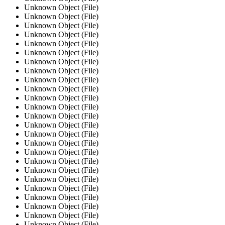
Unknown Object (File)
Unknown Object (File)
Unknown Object (File)
Unknown Object (File)
Unknown Object (File)
Unknown Object (File)
Unknown Object (File)
Unknown Object (File)
Unknown Object (File)
Unknown Object (File)
Unknown Object (File)
Unknown Object (File)
Unknown Object (File)
Unknown Object (File)
Unknown Object (File)
Unknown Object (File)
Unknown Object (File)
Unknown Object (File)
Unknown Object (File)
Unknown Object (File)
Unknown Object (File)
Unknown Object (File)
Unknown Object (File)
Unknown Object (File)
Unknown Object (File)