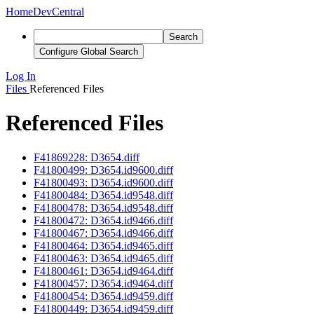
Home
DevCentral
Search
Configure Global Search
Log In
Files
Referenced Files
Referenced Files
F41869228: D3654.diff
F41800499: D3654.id9600.diff
F41800493: D3654.id9600.diff
F41800484: D3654.id9548.diff
F41800478: D3654.id9548.diff
F41800472: D3654.id9466.diff
F41800467: D3654.id9466.diff
F41800464: D3654.id9465.diff
F41800463: D3654.id9465.diff
F41800461: D3654.id9464.diff
F41800457: D3654.id9464.diff
F41800454: D3654.id9459.diff
F41800449: D3654.id9459.diff