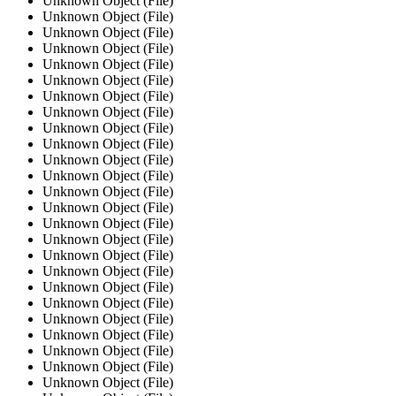
Unknown Object (File)
Unknown Object (File)
Unknown Object (File)
Unknown Object (File)
Unknown Object (File)
Unknown Object (File)
Unknown Object (File)
Unknown Object (File)
Unknown Object (File)
Unknown Object (File)
Unknown Object (File)
Unknown Object (File)
Unknown Object (File)
Unknown Object (File)
Unknown Object (File)
Unknown Object (File)
Unknown Object (File)
Unknown Object (File)
Unknown Object (File)
Unknown Object (File)
Unknown Object (File)
Unknown Object (File)
Unknown Object (File)
Unknown Object (File)
Unknown Object (File)