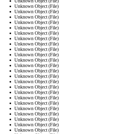
Unknown Object (File)
Unknown Object (File)
Unknown Object (File)
Unknown Object (File)
Unknown Object (File)
Unknown Object (File)
Unknown Object (File)
Unknown Object (File)
Unknown Object (File)
Unknown Object (File)
Unknown Object (File)
Unknown Object (File)
Unknown Object (File)
Unknown Object (File)
Unknown Object (File)
Unknown Object (File)
Unknown Object (File)
Unknown Object (File)
Unknown Object (File)
Unknown Object (File)
Unknown Object (File)
Unknown Object (File)
Unknown Object (File)
Unknown Object (File)
Unknown Object (File)