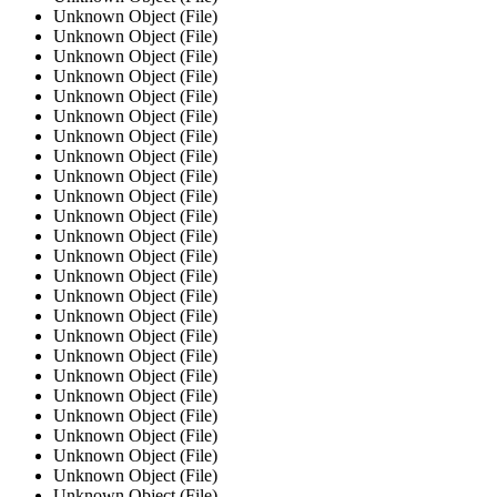
Unknown Object (File)
Unknown Object (File)
Unknown Object (File)
Unknown Object (File)
Unknown Object (File)
Unknown Object (File)
Unknown Object (File)
Unknown Object (File)
Unknown Object (File)
Unknown Object (File)
Unknown Object (File)
Unknown Object (File)
Unknown Object (File)
Unknown Object (File)
Unknown Object (File)
Unknown Object (File)
Unknown Object (File)
Unknown Object (File)
Unknown Object (File)
Unknown Object (File)
Unknown Object (File)
Unknown Object (File)
Unknown Object (File)
Unknown Object (File)
Unknown Object (File)