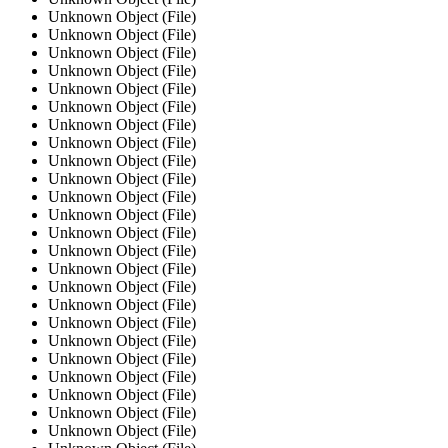
Unknown Object (File)
Unknown Object (File)
Unknown Object (File)
Unknown Object (File)
Unknown Object (File)
Unknown Object (File)
Unknown Object (File)
Unknown Object (File)
Unknown Object (File)
Unknown Object (File)
Unknown Object (File)
Unknown Object (File)
Unknown Object (File)
Unknown Object (File)
Unknown Object (File)
Unknown Object (File)
Unknown Object (File)
Unknown Object (File)
Unknown Object (File)
Unknown Object (File)
Unknown Object (File)
Unknown Object (File)
Unknown Object (File)
Unknown Object (File)