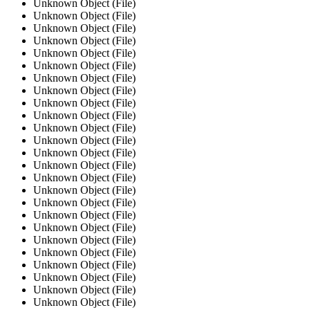
Unknown Object (File)
Unknown Object (File)
Unknown Object (File)
Unknown Object (File)
Unknown Object (File)
Unknown Object (File)
Unknown Object (File)
Unknown Object (File)
Unknown Object (File)
Unknown Object (File)
Unknown Object (File)
Unknown Object (File)
Unknown Object (File)
Unknown Object (File)
Unknown Object (File)
Unknown Object (File)
Unknown Object (File)
Unknown Object (File)
Unknown Object (File)
Unknown Object (File)
Unknown Object (File)
Unknown Object (File)
Unknown Object (File)
Unknown Object (File)
Unknown Object (File)