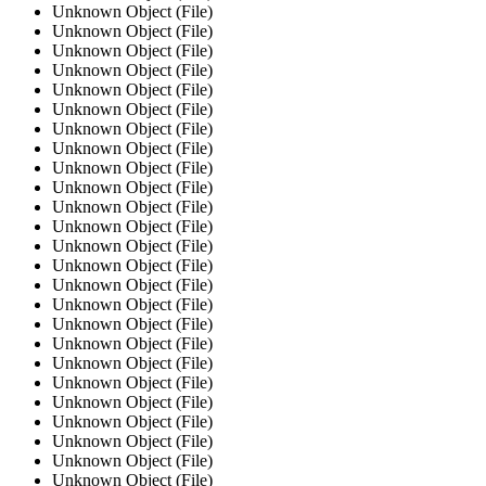
Unknown Object (File)
Unknown Object (File)
Unknown Object (File)
Unknown Object (File)
Unknown Object (File)
Unknown Object (File)
Unknown Object (File)
Unknown Object (File)
Unknown Object (File)
Unknown Object (File)
Unknown Object (File)
Unknown Object (File)
Unknown Object (File)
Unknown Object (File)
Unknown Object (File)
Unknown Object (File)
Unknown Object (File)
Unknown Object (File)
Unknown Object (File)
Unknown Object (File)
Unknown Object (File)
Unknown Object (File)
Unknown Object (File)
Unknown Object (File)
Unknown Object (File)