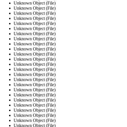
Unknown Object (File)
Unknown Object (File)
Unknown Object (File)
Unknown Object (File)
Unknown Object (File)
Unknown Object (File)
Unknown Object (File)
Unknown Object (File)
Unknown Object (File)
Unknown Object (File)
Unknown Object (File)
Unknown Object (File)
Unknown Object (File)
Unknown Object (File)
Unknown Object (File)
Unknown Object (File)
Unknown Object (File)
Unknown Object (File)
Unknown Object (File)
Unknown Object (File)
Unknown Object (File)
Unknown Object (File)
Unknown Object (File)
Unknown Object (File)
Unknown Object (File)