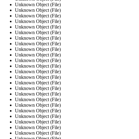
Unknown Object (File)
Unknown Object (File)
Unknown Object (File)
Unknown Object (File)
Unknown Object (File)
Unknown Object (File)
Unknown Object (File)
Unknown Object (File)
Unknown Object (File)
Unknown Object (File)
Unknown Object (File)
Unknown Object (File)
Unknown Object (File)
Unknown Object (File)
Unknown Object (File)
Unknown Object (File)
Unknown Object (File)
Unknown Object (File)
Unknown Object (File)
Unknown Object (File)
Unknown Object (File)
Unknown Object (File)
Unknown Object (File)
Unknown Object (File)
Unknown Object (File)