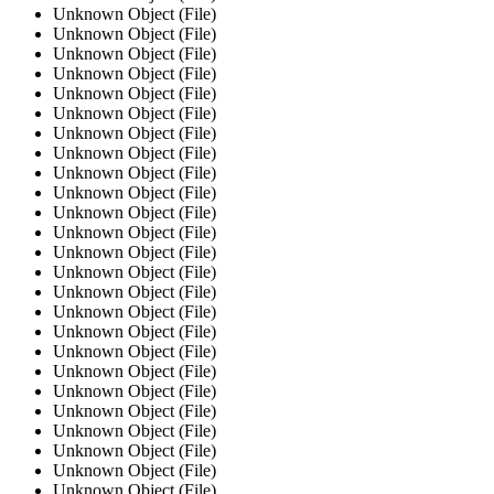
Unknown Object (File)
Unknown Object (File)
Unknown Object (File)
Unknown Object (File)
Unknown Object (File)
Unknown Object (File)
Unknown Object (File)
Unknown Object (File)
Unknown Object (File)
Unknown Object (File)
Unknown Object (File)
Unknown Object (File)
Unknown Object (File)
Unknown Object (File)
Unknown Object (File)
Unknown Object (File)
Unknown Object (File)
Unknown Object (File)
Unknown Object (File)
Unknown Object (File)
Unknown Object (File)
Unknown Object (File)
Unknown Object (File)
Unknown Object (File)
Unknown Object (File)