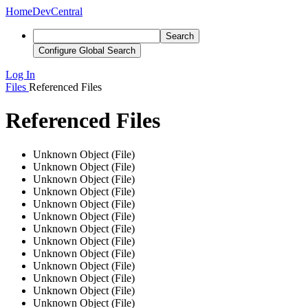
Home
DevCentral
Search
Configure Global Search
Log In
Files
Referenced Files
Referenced Files
Unknown Object (File)
Unknown Object (File)
Unknown Object (File)
Unknown Object (File)
Unknown Object (File)
Unknown Object (File)
Unknown Object (File)
Unknown Object (File)
Unknown Object (File)
Unknown Object (File)
Unknown Object (File)
Unknown Object (File)
Unknown Object (File)