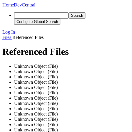
Home
DevCentral
Search
Configure Global Search
Log In
Files
Referenced Files
Referenced Files
Unknown Object (File)
Unknown Object (File)
Unknown Object (File)
Unknown Object (File)
Unknown Object (File)
Unknown Object (File)
Unknown Object (File)
Unknown Object (File)
Unknown Object (File)
Unknown Object (File)
Unknown Object (File)
Unknown Object (File)
Unknown Object (File)