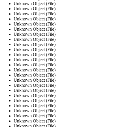
Unknown Object (File)
Unknown Object (File)
Unknown Object (File)
Unknown Object (File)
Unknown Object (File)
Unknown Object (File)
Unknown Object (File)
Unknown Object (File)
Unknown Object (File)
Unknown Object (File)
Unknown Object (File)
Unknown Object (File)
Unknown Object (File)
Unknown Object (File)
Unknown Object (File)
Unknown Object (File)
Unknown Object (File)
Unknown Object (File)
Unknown Object (File)
Unknown Object (File)
Unknown Object (File)
Unknown Object (File)
Unknown Object (File)
Unknown Object (File)
Unknown Object (File)