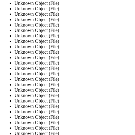
Unknown Object (File)
Unknown Object (File)
Unknown Object (File)
Unknown Object (File)
Unknown Object (File)
Unknown Object (File)
Unknown Object (File)
Unknown Object (File)
Unknown Object (File)
Unknown Object (File)
Unknown Object (File)
Unknown Object (File)
Unknown Object (File)
Unknown Object (File)
Unknown Object (File)
Unknown Object (File)
Unknown Object (File)
Unknown Object (File)
Unknown Object (File)
Unknown Object (File)
Unknown Object (File)
Unknown Object (File)
Unknown Object (File)
Unknown Object (File)
Unknown Object (File)