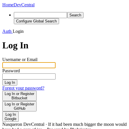
Home
DevCentral
Search
Configure Global Search
Auth
Login
Log In
Username or Email
Password
Log In
Forgot your password?
Log In or Register
Bitbucket
Log In or Register
GitHub
Log In
Google
Nasqueron DevCentral
·
If it had been much bigger the moon would