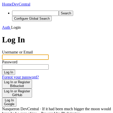
Home
DevCentral
Search
Configure Global Search
Auth
Login
Log In
Username or Email
Password
Log In
Forgot your password?
Log In or Register
Bitbucket
Log In or Register
GitHub
Log In
Google
Nasqueron DevCentral
·
If it had been much bigger the moon would