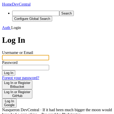
Home
DevCentral
Search
Configure Global Search
Auth
Login
Log In
Username or Email
Password
Log In
Forgot your password?
Log In or Register
Bitbucket
Log In or Register
GitHub
Log In
Google
Nasqueron DevCentral
·
If it had been much bigger the moon would