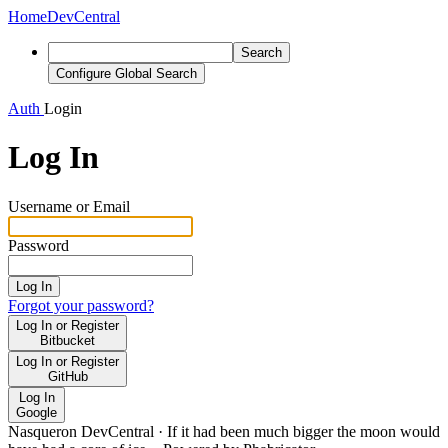
Home
DevCentral
Search
Configure Global Search
Auth
Login
Log In
Username or Email
Password
Log In
Forgot your password?
Log In or Register
Bitbucket
Log In or Register
GitHub
Log In
Google
Nasqueron DevCentral
·
If it had been much bigger the moon would