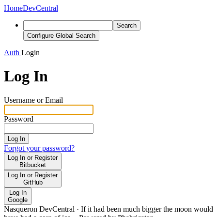
Home
DevCentral
Search
Configure Global Search
Auth
Login
Log In
Username or Email
Password
Log In
Forgot your password?
Log In or Register
Bitbucket
Log In or Register
GitHub
Log In
Google
Nasqueron DevCentral
·
If it had been much bigger the moon would