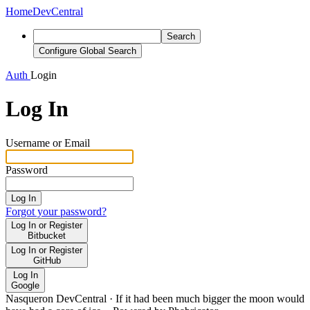
Home
DevCentral
Search
Configure Global Search
Auth
Login
Log In
Username or Email
Password
Log In
Forgot your password?
Log In or Register
Bitbucket
Log In or Register
GitHub
Log In
Google
Nasqueron DevCentral
·
If it had been much bigger the moon would