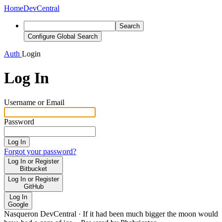
Home
DevCentral
Search
Configure Global Search
Auth
Login
Log In
Username or Email
Password
Log In
Forgot your password?
Log In or Register
Bitbucket
Log In or Register
GitHub
Log In
Google
Nasqueron DevCentral
·
If it had been much bigger the moon would