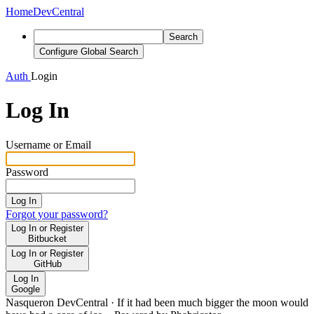
Home
DevCentral
Search
Configure Global Search
Auth
Login
Log In
Username or Email
Password
Log In
Forgot your password?
Log In or Register
Bitbucket
Log In or Register
GitHub
Log In
Google
Nasqueron DevCentral
·
If it had been much bigger the moon would