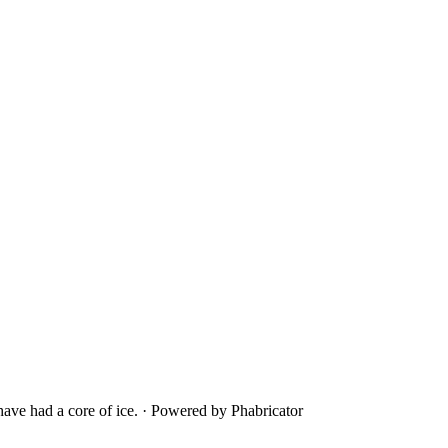
ave had a core of ice.
·
Powered by Phabricator