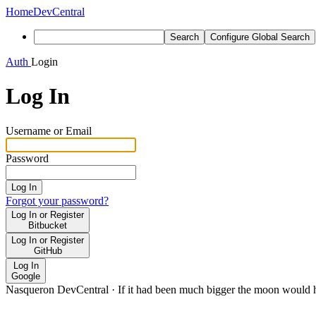
Home
DevCentral
Search
Configure Global Search
Auth
Login
Log In
Username or Email
Password
Log In
Forgot your password?
Log In or Register
Bitbucket
Log In or Register
GitHub
Log In
Google
Nasqueron DevCentral
·
If it had been much bigger the moon would h