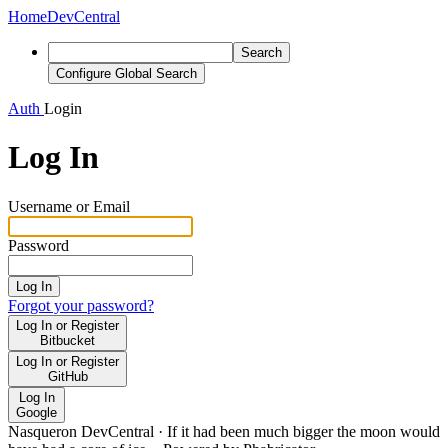
Home
DevCentral
Search
Configure Global Search
Auth
Login
Log In
Username or Email
Password
Log In
Forgot your password?
Log In or Register
Bitbucket
Log In or Register
GitHub
Log In
Google
Nasqueron DevCentral
·
If it had been much bigger the moon would