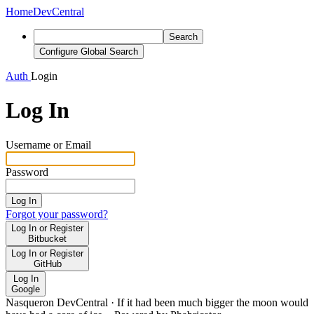
Home
DevCentral
Search
Configure Global Search
Auth
Login
Log In
Username or Email
Password
Log In
Forgot your password?
Log In or Register
Bitbucket
Log In or Register
GitHub
Log In
Google
Nasqueron DevCentral
·
If it had been much bigger the moon would