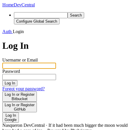
Home
DevCentral
Search
Configure Global Search
Auth
Login
Log In
Username or Email
Password
Log In
Forgot your password?
Log In or Register
Bitbucket
Log In or Register
GitHub
Log In
Google
Nasqueron DevCentral
·
If it had been much bigger the moon would