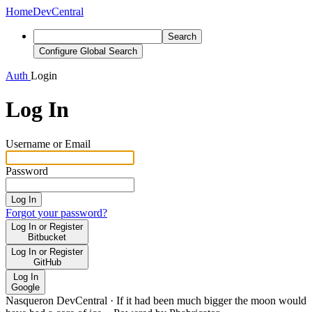
Home
DevCentral
Search
Configure Global Search
Auth
Login
Log In
Username or Email
Password
Log In
Forgot your password?
Log In or Register
Bitbucket
Log In or Register
GitHub
Log In
Google
Nasqueron DevCentral
·
If it had been much bigger the moon would