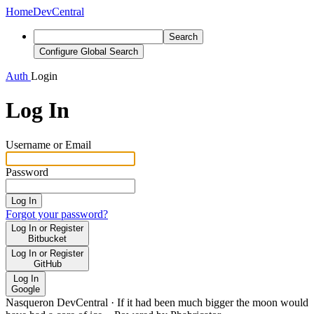
Home
DevCentral
Search
Configure Global Search
Auth
Login
Log In
Username or Email
Password
Log In
Forgot your password?
Log In or Register
Bitbucket
Log In or Register
GitHub
Log In
Google
Nasqueron DevCentral
·
If it had been much bigger the moon would