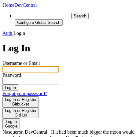
Home
DevCentral
Search
Configure Global Search
Auth
Login
Log In
Username or Email
Password
Log In
Forgot your password?
Log In or Register
Bitbucket
Log In or Register
GitHub
Log In
Google
Nasqueron DevCentral
·
If it had been much bigger the moon would